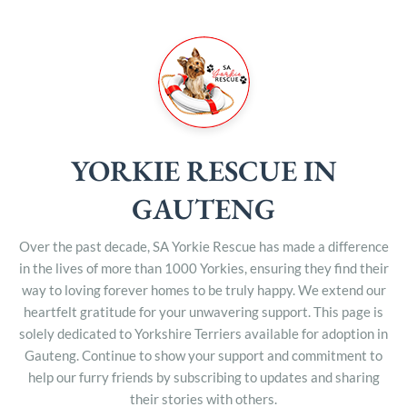
YORKIE RESCUE IN
GAUTENG
Over the past decade, SA Yorkie Rescue has made a difference
in the lives of more than 1000 Yorkies, ensuring they find their
way to loving forever homes to be truly happy. We extend our
heartfelt gratitude for your unwavering support. This page is
solely dedicated to Yorkshire Terriers available for adoption in
Gauteng. Continue to show your support and commitment to
help our furry friends by subscribing to updates and sharing
their stories with others.