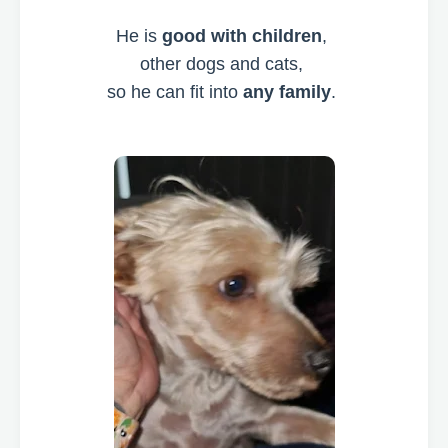
He is
good with children
,
other dogs and cats,
so he can fit into
any family
.