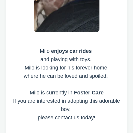
Milo
enjoys car rides
and playing with toys.
Milo is looking for his forever home
where he can be loved and spoiled.
Milo is currently in
Foster Care
If you are interested in adopting this adorable
boy,
please contact us today!