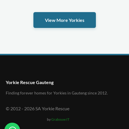
View More Yorkies
Yorkie Rescue Gauteng
Finding forever homes for Yorkies in Gauteng since 2012.
© 2012 -
2026
SA Yorkie Rescue
by
Grabouw IT