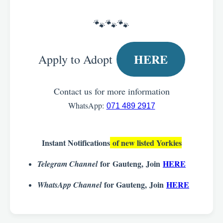
🐾🐾🐾
HERE
Apply to Adopt
Contact us for more information
WhatsApp:
071 489 2917
Instant Notifications
of new listed Yorkies
for
Gauteng
,
Join
HERE
Telegram Channel
for Gauteng,
Join
HERE
WhatsApp Channel