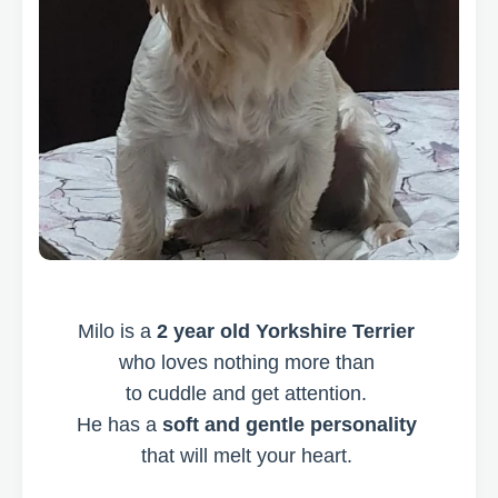
Milo is a
2 year old Yorkshire Terrier
who loves nothing more than
to cuddle and get attention.
He has a
soft and gentle personality
that will melt your heart.