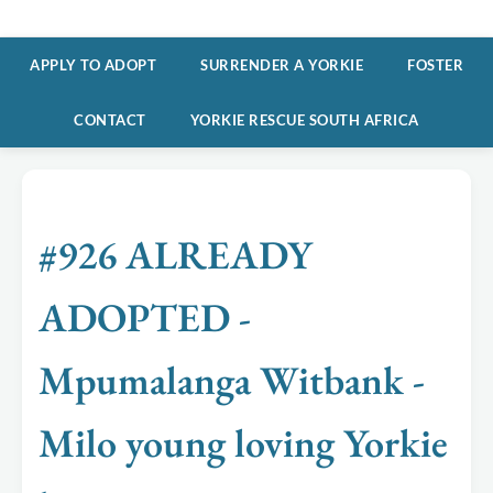
APPLY TO ADOPT
SURRENDER A YORKIE
FOSTER
CONTACT
YORKIE RESCUE SOUTH AFRICA
#926 ALREADY
ADOPTED -
Mpumalanga Witbank -
Milo young loving Yorkie