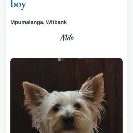
boy
Mpumalanga, Witbank
Milo