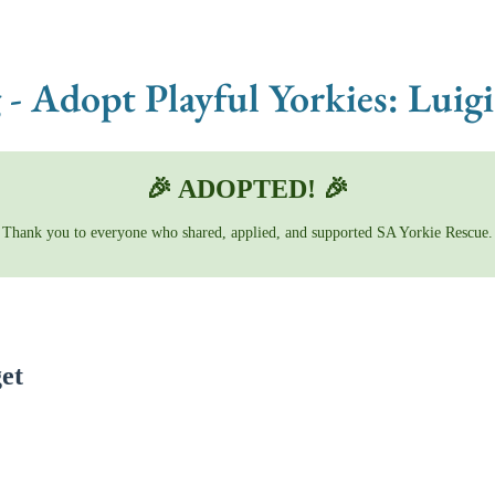
 - Adopt Playful Yorkies: Lui
🎉 ADOPTED! 🎉
Thank you to everyone who shared, applied, and supported SA Yorkie Rescue.
et