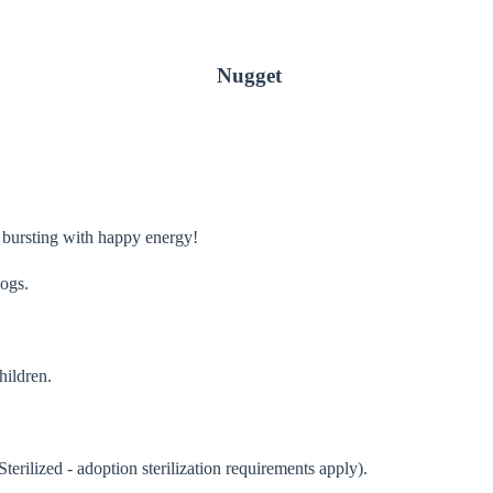
Nugget
 bursting with happy energy!
dogs.
hildren.
terilized - adoption sterilization requirements apply).