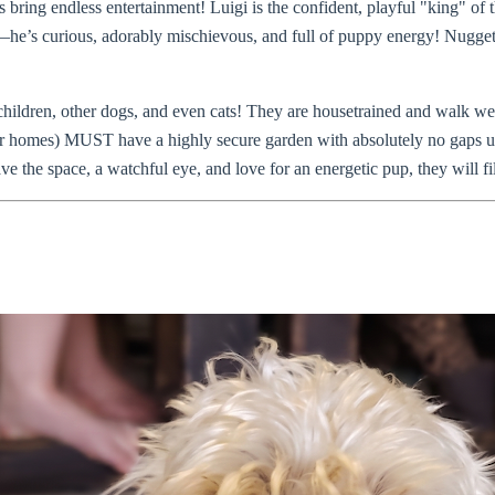
 bring endless entertainment! Luigi is the confident, playful "king" of 
he’s curious, adorably mischievous, and full of puppy energy! Nugget i
children, other dogs, and even cats! They are housetrained and walk w
or homes) MUST have a highly secure garden with absolutely no gaps u
ve the space, a watchful eye, and love for an energetic pup, they will f