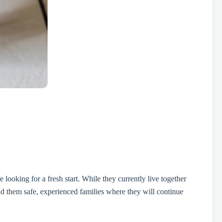
oking for a fresh start. While they currently live together
d them safe, experienced families where they will continue