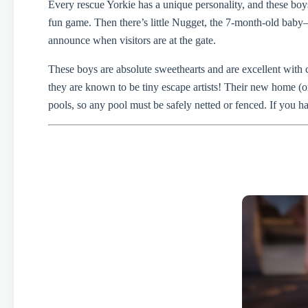
Every rescue Yorkie has a unique personality, and these boys
fun game. Then there’s little Nugget, the 7-month-old baby—
announce when visitors are at the gate.
These boys are absolute sweethearts and are excellent with 
they are known to be tiny escape artists! Their new home (
pools, so any pool must be safely netted or fenced. If you ha