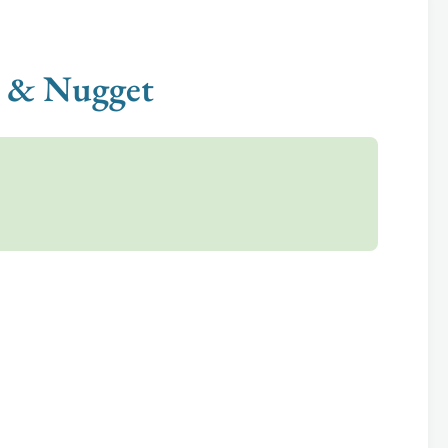
gi & Nugget