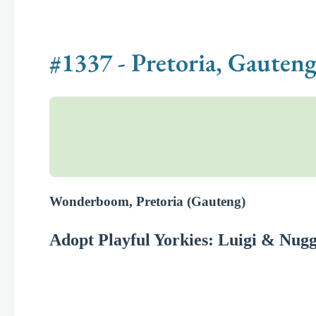
#1337 - Pretoria, Gauteng
Wonderboom, Pretoria (Gauteng)
Adopt Playful Yorkies: Luigi & Nugg