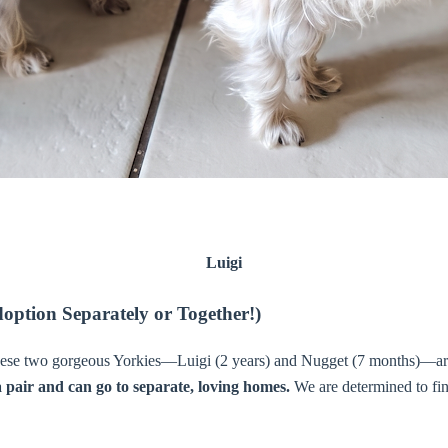
Luigi
option Separately or Together!)
hese two gorgeous Yorkies—Luigi (2 years) and Nugget (7 months)—are lo
a pair and can go to separate, loving homes.
We are determined to fin