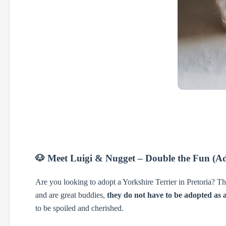
🐶 Meet Luigi & Nugget – Double the Fun (Ad
Are you looking to adopt a Yorkshire Terrier in Pretoria? T
and are great buddies,
they do not have to be adopted as 
to be spoiled and cherished.