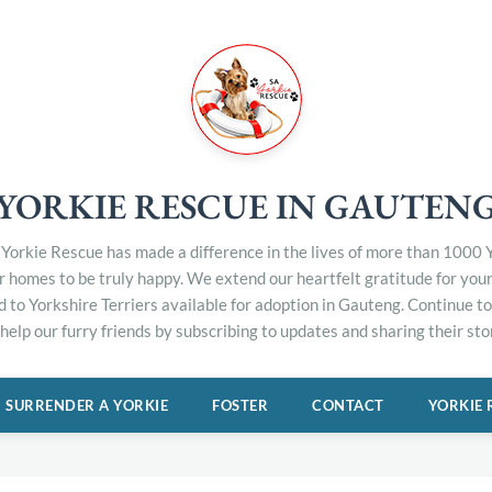
YORKIE RESCUE IN GAUTEN
Yorkie Rescue has made a difference in the lives of more than 1000 Y
er homes to be truly happy. We extend our heartfelt gratitude for you
d to Yorkshire Terriers available for adoption in Gauteng. Continue 
elp our furry friends by subscribing to updates and sharing their stor
SURRENDER A YORKIE
FOSTER
CONTACT
YORKIE 