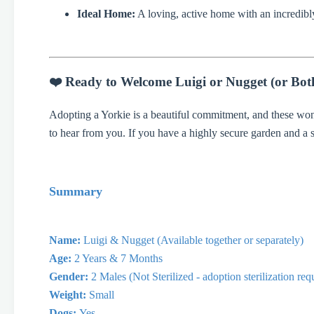
Ideal Home:
A loving, active home with an incredibly
❤️ Ready to Welcome Luigi or Nugget (or Bot
Adopting a Yorkie is a beautiful commitment, and these won
to hear from you. If you have a highly secure garden and a
Summary
Name:
Luigi & Nugget (Available together or separately)
Age:
2 Years & 7 Months
Gender:
2 Males (Not Sterilized - adoption sterilization re
Weight:
Small
Dogs:
Yes