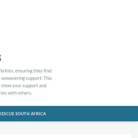
G
orkies, ensuring they find
r unwavering support. This
to show your support and
ies with others.
RESCUE SOUTH AFRICA