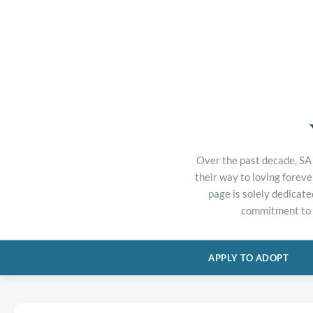
Over the past decade, SA 
their way to loving forev
page is solely dedicate
commitment to h
APPLY TO ADOPT