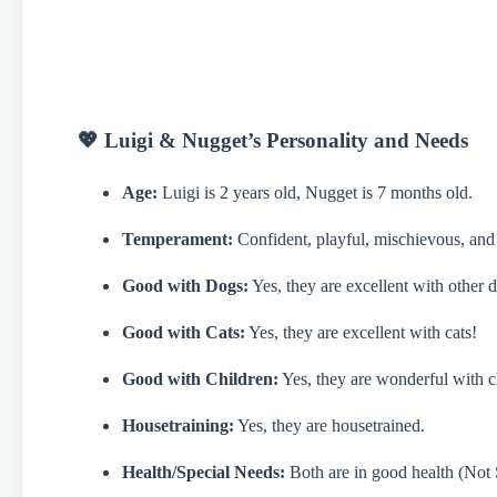
💖 Luigi & Nugget’s Personality and Needs
Age:
Luigi is 2 years old, Nugget is 7 months old.
Temperament:
Confident, playful, mischievous, and
Good with Dogs:
Yes, they are excellent with other 
Good with Cats:
Yes, they are excellent with cats!
Good with Children:
Yes, they are wonderful with c
Housetraining:
Yes, they are housetrained.
Health/Special Needs:
Both are in good health (Not S