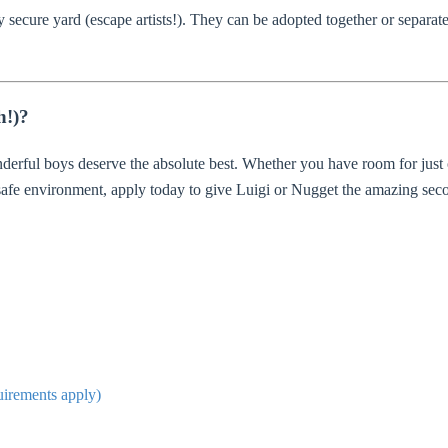
 secure yard (escape artists!). They can be adopted together or separate
h!)?
derful boys deserve the absolute best. Whether you have room for just
 safe environment, apply today to give Luigi or Nugget the amazing sec
quirements apply)