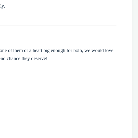
ly.
 one of them or a heart big enough for both, we would love
ond chance they deserve!