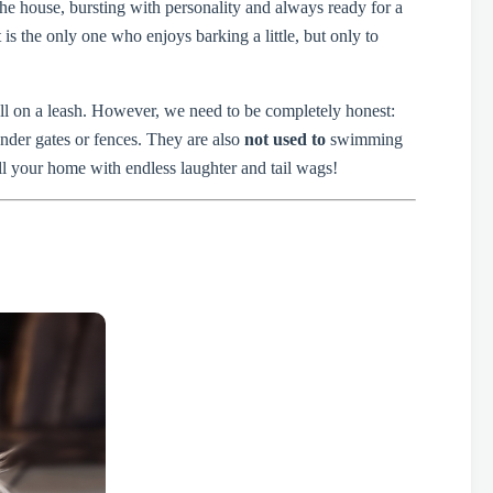
the house, bursting with personality and always ready for a
s the only one who enjoys barking a little, but only to
ell on a leash. However, we need to be completely honest:
nder gates or fences. They are also
not used to
swimming
ill your home with endless laughter and tail wags!