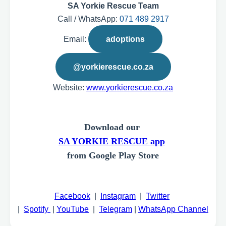
SA Yorkie Rescue Team
Call / WhatsApp:
071 489 2917
Email:
adoptions
@yorkierescue.co.za
Website:
www.yorkierescue.co.za
Download our
SA YORKIE RESCUE app
from Google Play Store
Facebook
|
Instagram
|
Twitter
|
Spotify
|
YouTube
|
Telegram
|
WhatsApp Channel