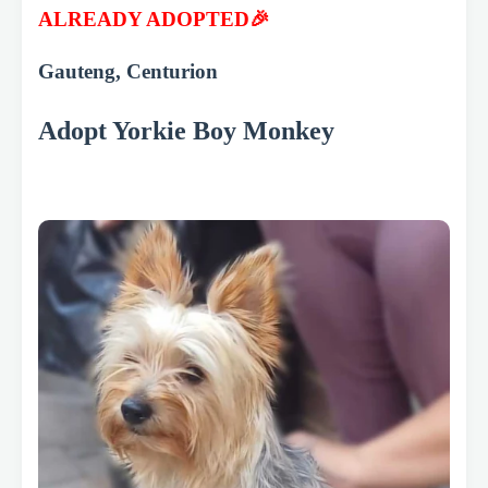
ALREADY ADOPTED🎉
Gauteng, Centurion
Adopt Yorkie Boy Monkey