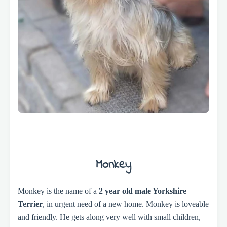
Monkey
Monkey is the name of a
2 year old male Yorkshire
Terrier
, in urgent need of a new home. Monkey is loveable
and friendly. He gets along very well with small children,