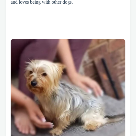
and loves being with other dogs.