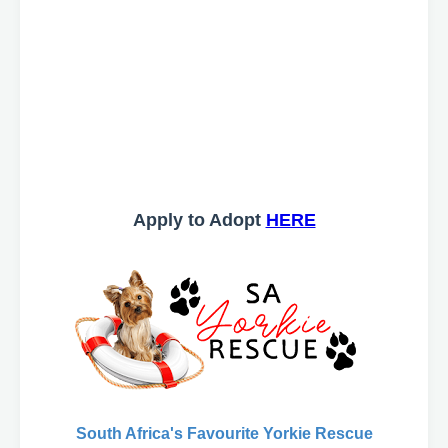
Apply to Adopt
HERE
South Africa's Favourite Yorkie Rescue