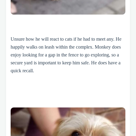
Unsure how he will react to cats if he had to meet any. He
happily walks on leash within the complex. Monkey does
enjoy looking for a gap in the fence to go exploring, so a
secure yard is important to keep him safe. He does have a
quick recall.