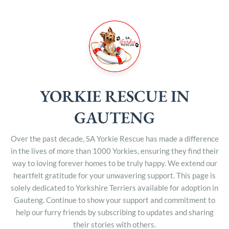
YORKIE RESCUE IN
GAUTENG
Over the past decade, SA Yorkie Rescue has made a difference
in the lives of more than 1000 Yorkies, ensuring they find their
way to loving forever homes to be truly happy. We extend our
heartfelt gratitude for your unwavering support. This page is
solely dedicated to Yorkshire Terriers available for adoption in
Gauteng. Continue to show your support and commitment to
help our furry friends by subscribing to updates and sharing
their stories with others.