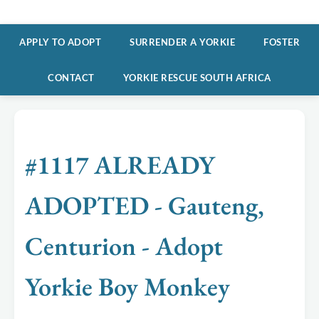
APPLY TO ADOPT
SURRENDER A YORKIE
FOSTER
CONTACT
YORKIE RESCUE SOUTH AFRICA
#1117 ALREADY
ADOPTED - Gauteng,
Centurion - Adopt
Yorkie Boy Monkey