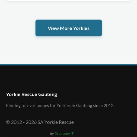
View More Yorkies
Yorkie Rescue Gauteng
Finding forever homes for Yorkies in Gauteng since 2012.
© 2012 -
2026
SA Yorkie Rescue
by
Grabouw IT