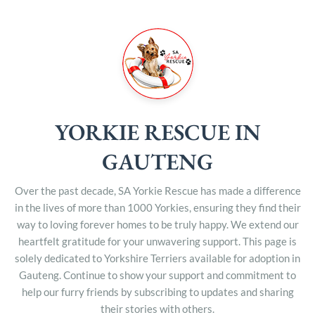
YORKIE RESCUE IN
GAUTENG
Over the past decade, SA Yorkie Rescue has made a difference
in the lives of more than 1000 Yorkies, ensuring they find their
way to loving forever homes to be truly happy. We extend our
heartfelt gratitude for your unwavering support. This page is
solely dedicated to Yorkshire Terriers available for adoption in
Gauteng. Continue to show your support and commitment to
help our furry friends by subscribing to updates and sharing
their stories with others.