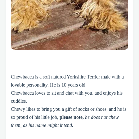
Chewbacca is a soft natured Yorkshire Terrier male with a
lovable personality. He is 10 years old.
Chewbacca loves to sit and chat with you, and enjoys his
cuddles.
Chewy likes to bring you a gift of socks or shoes, and he is
so proud of his little job,
please note,
he does not chew
them, as his name might intend.