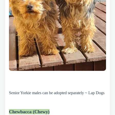
Senior Yorkie males can be adopted separately ~ Lap Dogs
Chewbacca (Chewy)