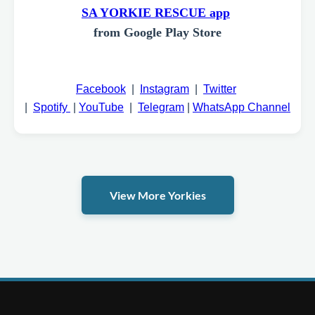
SA YORKIE RESCUE app
from Google Play Store
Facebook
|
Instagram
|
Twitter
|
Spotify
|
YouTube
|
Telegram
|
WhatsApp Channel
View More Yorkies