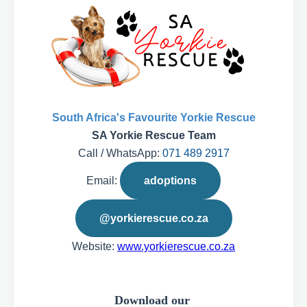
South Africa's Favourite Yorkie Rescue
SA Yorkie Rescue Team
Call / WhatsApp:
071 489 2917
Email:
adoptions
@yorkierescue.co.za
Website:
www.yorkierescue.co.za
Download our