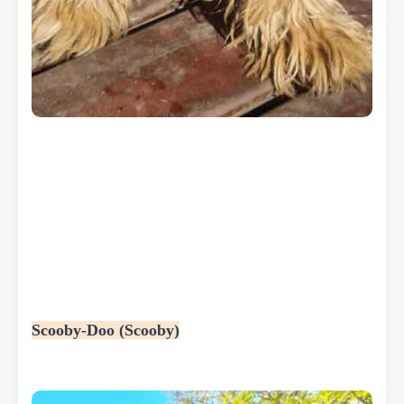
Scooby-Doo (Scooby)