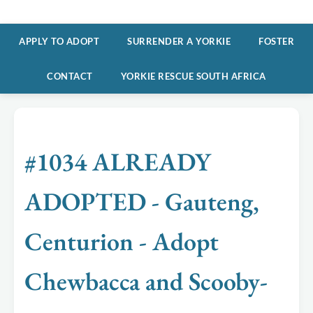
APPLY TO ADOPT
SURRENDER A YORKIE
FOSTER
CONTACT
YORKIE RESCUE SOUTH AFRICA
#1034 ALREADY
ADOPTED - Gauteng,
Centurion - Adopt
Chewbacca and Scooby-