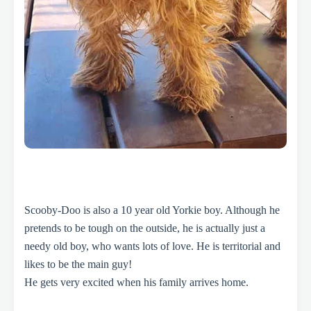
Scooby-Doo is also a 10 year old Yorkie boy. Although he
pretends to be tough on the outside, he is actually just a
needy old boy, who wants lots of love.
He is territorial and
likes to be the main guy!
He gets very excited when his family arrives home.