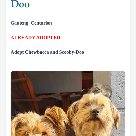
Doo
Gauteng, Centurion
ALREADY ADOPTED
Adopt Chewbacca and Scooby-Doo