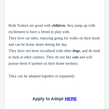
Both Yorkies are good with
children
, they jump up with
excitement to have a friend to play with.
They love car rides, enjoying going for walks on their leash
and can be home alone during the day.
They have not been socialized with other
dogs
, and do tend
to bark at other canines. They do not like
cats
and will
pursue them if spotted on their home territory.
They can be adopted together or separately.
Apply to Adopt
HERE