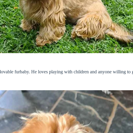
 lovable furbaby. He loves playing with children and anyone willing to 