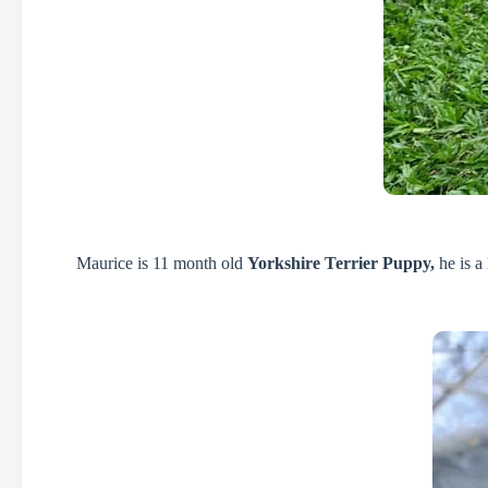
Maurice is 11 month old
Yorkshire Terrier Puppy,
he is a