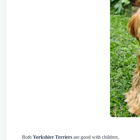
Both
Yorkshire Terriers
are good with children.