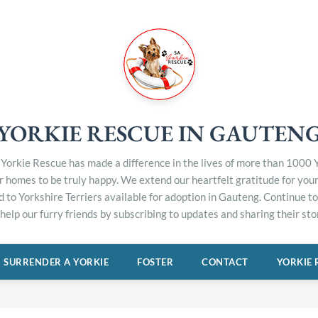
YORKIE RESCUE IN GAUTEN
Yorkie Rescue has made a difference in the lives of more than 1000 Y
er homes to be truly happy. We extend our heartfelt gratitude for you
d to Yorkshire Terriers available for adoption in Gauteng. Continue 
elp our furry friends by subscribing to updates and sharing their stor
SURRENDER A YORKIE
FOSTER
CONTACT
YORKIE 