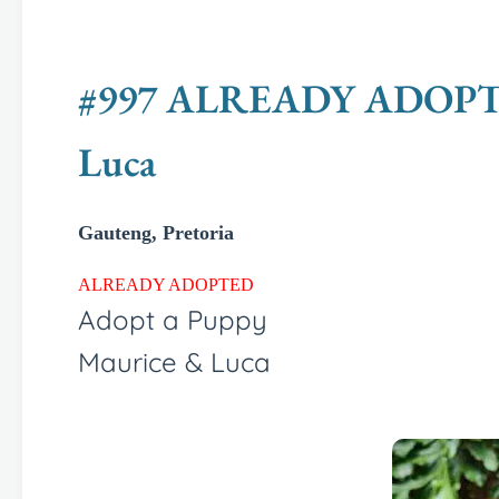
#997 ALREADY ADOPTED -
Luca
Gauteng, Pretoria
ALREADY ADOPTED
Adopt a Puppy
Maurice & Luca