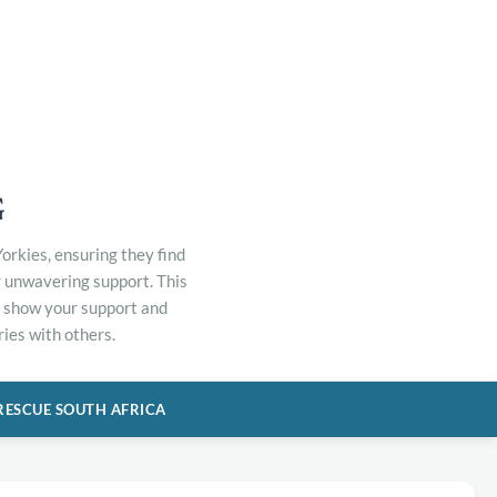
G
orkies, ensuring they find
r unwavering support. This
to show your support and
ies with others.
RESCUE SOUTH AFRICA