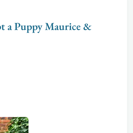
 a Puppy Maurice &