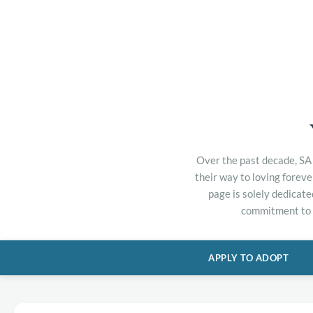
Over the past decade, SA 
their way to loving forev
page is solely dedicate
commitment to h
APPLY TO ADOPT