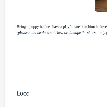
Being a puppy he does have a playful streak in him: he love
(
please note
: he does not chew or damage the shoes - only p
Luca