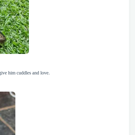
give him cuddles and love.