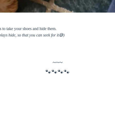
s to take your shoes and hide them.
lays hide, so that you can seek for it😅)
~~~
🐾🐾🐾🐾