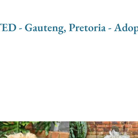
 Gauteng, Pretoria - Adopt