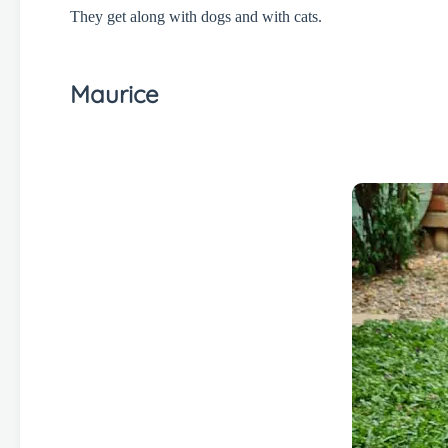
They get along with dogs and with cats.
Maurice