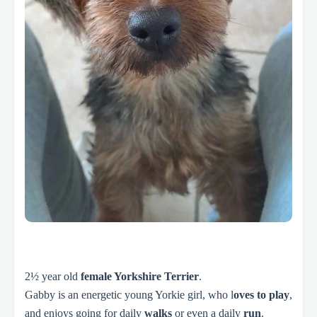
2½ year old
female Yorkshire Terrier
.
Gabby is an energetic young Yorkie girl, who l
oves to play
,
and enjoys going for daily
walks
or even a daily
run
.