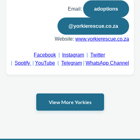
Email:
adoptions
@yorkierescue.co.za
Website:
www.yorkierescue.co.za
Facebook
|
Instagram
|
Twitter
|
Spotify
|
YouTube
|
Telegram
|
WhatsApp Channel
View More Yorkies