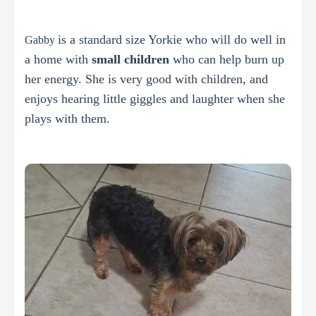
is a standard size Yorkie who
will do well in
Gabby
a home with
small children
who can help burn up
her energy. She is very good with children, and
enjoys hearing little giggles and laughter when she
plays with them.