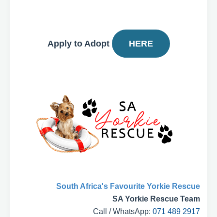
Apply to Adopt
HERE
South Africa's Favourite Yorkie Rescue
SA Yorkie Rescue Team
Call / WhatsApp:
071 489 2917