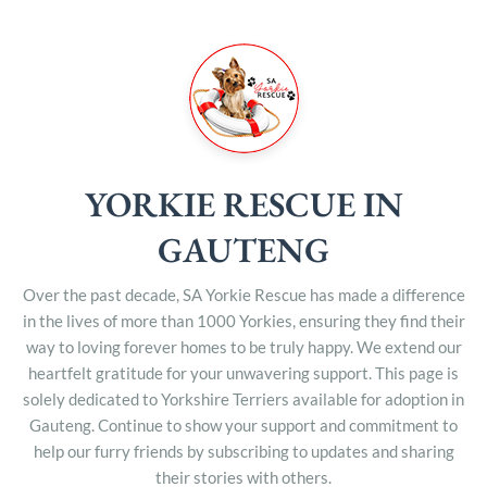
YORKIE RESCUE IN
GAUTENG
Over the past decade, SA Yorkie Rescue has made a difference
in the lives of more than 1000 Yorkies, ensuring they find their
way to loving forever homes to be truly happy. We extend our
heartfelt gratitude for your unwavering support. This page is
solely dedicated to Yorkshire Terriers available for adoption in
Gauteng. Continue to show your support and commitment to
help our furry friends by subscribing to updates and sharing
their stories with others.