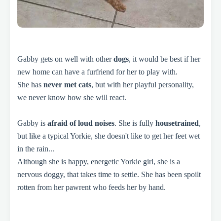
Gabby gets on well with other
dogs
, it would be best if her
new home can have a furfriend for her to play with.
She has
never met cats
, but with her playful personality,
we never know how she will react.
Gabby is
afraid of loud noises
. She is fully
housetrained
,
but like a typical Yorkie, she doesn't like to get her feet wet
in the rain...
Although she is happy, energetic Yorkie girl, she is a
nervous doggy, that takes time to settle. She has been spoilt
rotten from her pawrent who feeds her by hand.