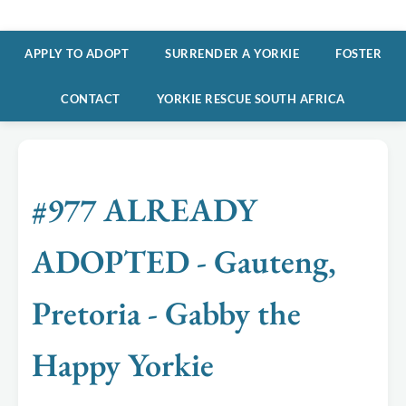
APPLY TO ADOPT
SURRENDER A YORKIE
FOSTER
CONTACT
YORKIE RESCUE SOUTH AFRICA
#977 ALREADY
ADOPTED - Gauteng,
Pretoria - Gabby the
Happy Yorkie