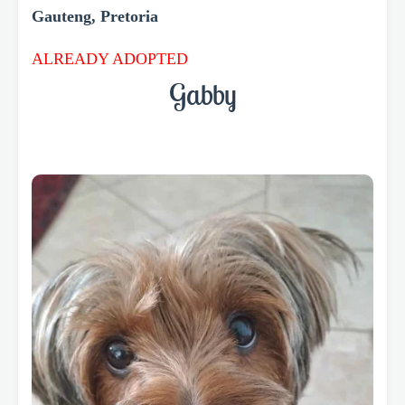
Gauteng, Pretoria
ALREADY ADOPTED
Gabby