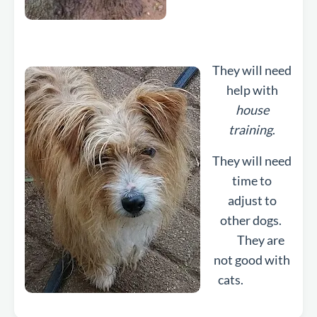
They will need
help with
house
training
.
They will need
time to
adjust to
other dogs.
They are
not good with
cats.