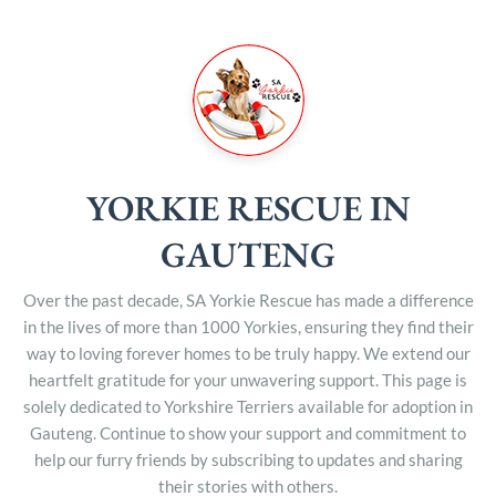
YORKIE RESCUE IN
GAUTENG
Over the past decade, SA Yorkie Rescue has made a difference
in the lives of more than 1000 Yorkies, ensuring they find their
way to loving forever homes to be truly happy. We extend our
heartfelt gratitude for your unwavering support. This page is
solely dedicated to Yorkshire Terriers available for adoption in
Gauteng. Continue to show your support and commitment to
help our furry friends by subscribing to updates and sharing
their stories with others.