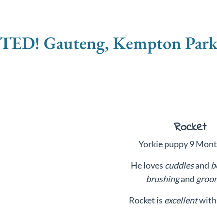
D! Gauteng, Kempton Park -
Rocket
Yorkie puppy 9 Mont
He loves
cuddles
and
b
brushing
and
groo
Rocket is
excellent
with 