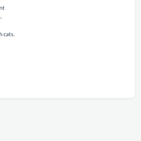
ent
s.
h cats.