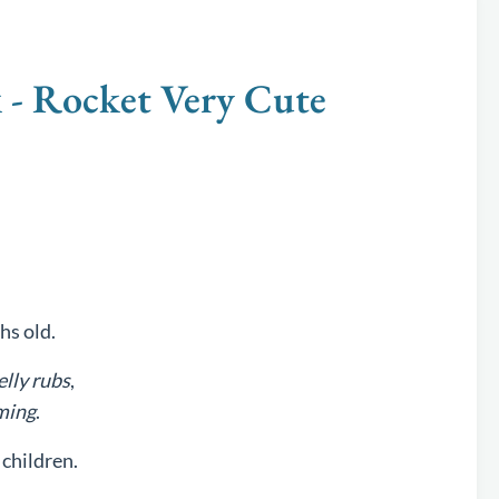
 Rocket Very Cute
hs old.
elly rubs
,
ming
.
children.