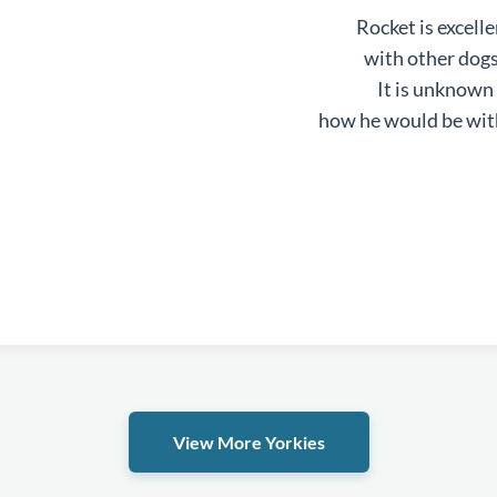
Rocket is excell
with other dog
It is unknown
how he would be wit
View More Yorkies