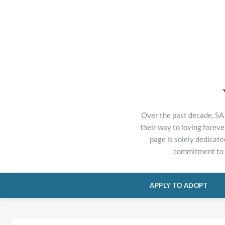
Over the past decade, SA 
their way to loving forev
page is solely dedicate
commitment to h
APPLY TO ADOPT