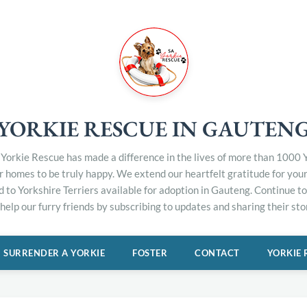
YORKIE RESCUE IN GAUTEN
Yorkie Rescue has made a difference in the lives of more than 1000 Y
er homes to be truly happy. We extend our heartfelt gratitude for you
d to Yorkshire Terriers available for adoption in Gauteng. Continue 
elp our furry friends by subscribing to updates and sharing their stor
SURRENDER A YORKIE
FOSTER
CONTACT
YORKIE 