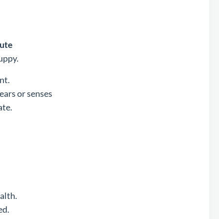
cute
uppy.
nt.
hears or senses
ate.
alth.
ed.