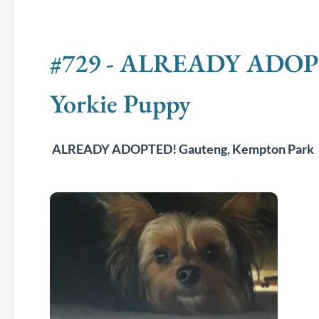
#729 - ALREADY ADOPTE
Yorkie Puppy
ALREADY ADOPTED! Gauteng, Kempton Park