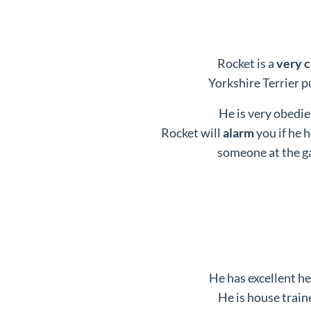
Rocket is a
very 
Yorkshire Terrier p
He is very obedie
Rocket will
alarm
you if he 
someone at the g
He has excellent he
He is house train