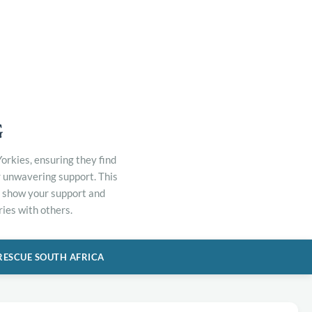
G
orkies, ensuring they find
r unwavering support. This
to show your support and
ies with others.
RESCUE SOUTH AFRICA