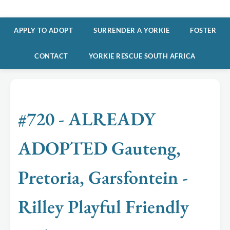
APPLY TO ADOPT
SURRENDER A YORKIE
FOSTER
CONTACT
YORKIE RESCUE SOUTH AFRICA
#720 - ALREADY
ADOPTED Gauteng,
Pretoria, Garsfontein -
Rilley Playful Friendly