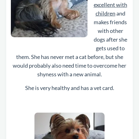
excellent with
children
and
makes friends
with other
dogs after she
gets used to
them. She has never met a cat before, but she
would probably also need time to overcome her
shyness with a new animal.
She is
very healthy and has a vet card.