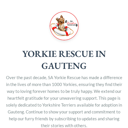
YORKIE RESCUE IN
GAUTENG
Over the past decade, SA Yorkie Rescue has made a difference
in the lives of more than 1000 Yorkies, ensuring they find their
way to loving forever homes to be truly happy. We extend our
heartfelt gratitude for your unwavering support. This page is
solely dedicated to Yorkshire Terriers available for adoption in
Gauteng. Continue to show your support and commitment to
help our furry friends by subscribing to updates and sharing
their stories with others.