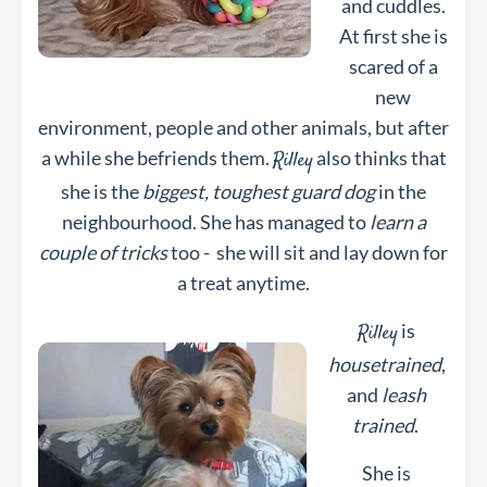
and cuddles.
At first she is
scared of a
new
environment, people and other animals, but after
a while she befriends them.
also thinks that
Rilley
she is the
biggest, toughest guard dog
in the
neighbourhood. She has managed to
learn a
couple of tricks
too - she will sit and lay down for
a treat anytime.
is
Rilley
housetrained
,
and
leash
trained
.
She is