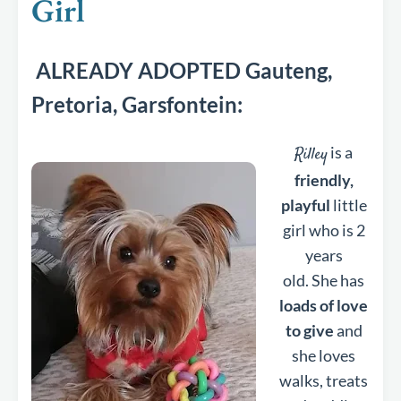
Girl
ALREADY ADOPTED Gauteng,
Pretoria, Garsfontein:
is a
Rilley
friendly,
playful
little
girl who is 2
years
old. She has
loads of love
to give
and
she loves
walks, treats