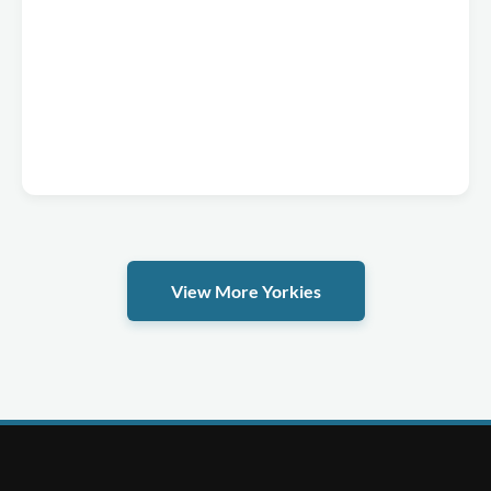
View More Yorkies