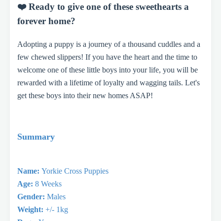
❤️ Ready to give one of these sweethearts a
forever home?
Adopting a puppy is a journey of a thousand cuddles and a
few chewed slippers! If you have the heart and the time to
welcome one of these little boys into your life, you will be
rewarded with a lifetime of loyalty and wagging tails. Let's
get these boys into their new homes ASAP!
Summary
Name:
Yorkie Cross Puppies
Age:
8 Weeks
Gender:
Males
Weight:
+/- 1kg