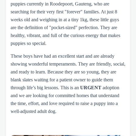
puppies currently in Roodepoort, Gauteng, who are
searching for their very first "forever" families. At just 8
weeks old and weighing in at a tiny 1kg, these little guys
are the definition of "pocket-sized" perfection. They are
healthy, vibrant, and full of the curious energy that makes
puppies so special.
These boys have had an excellent start and are already
showing wonderful temperaments. They are friendly, social,
and ready to learn. Because they are so young, they are
blank slates waiting for a patient owner to guide them
through life’s big lessons. This is an
URGENT
adoption
and we are looking for committed homes that understand
the time, effort, and love required to raise a puppy into a
well-adjusted adult dog.