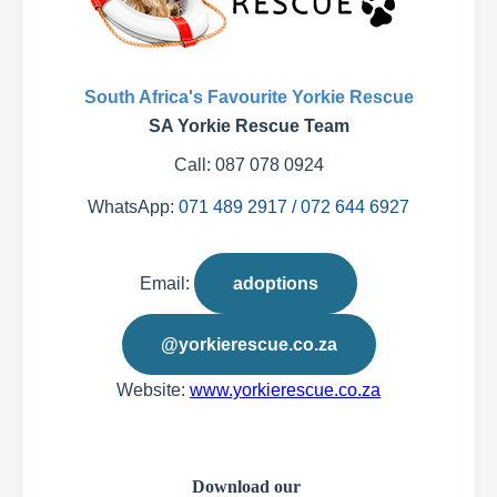
South Africa's Favourite Yorkie Rescue
SA Yorkie Rescue Team
Call: 087 078 0924
WhatsApp:
071 489 2917 / 072 644 6927
Email:
adoptions
@yorkierescue.co.za
Website:
www.yorkierescue.co.za
Download our