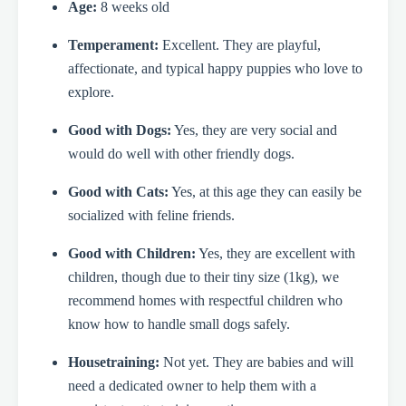
Age:
8 weeks old
Temperament:
Excellent. They are playful,
affectionate, and typical happy puppies who love to
explore.
Good with Dogs:
Yes, they are very social and
would do well with other friendly dogs.
Good with Cats:
Yes, at this age they can easily be
socialized with feline friends.
Good with Children:
Yes, they are excellent with
children, though due to their tiny size (1kg), we
recommend homes with respectful children who
know how to handle small dogs safely.
Housetraining:
Not yet. They are babies and will
need a dedicated owner to help them with a