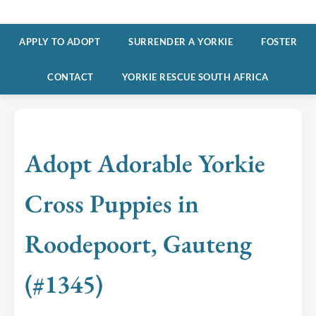
APPLY TO ADOPT
SURRENDER A YORKIE
FOSTER
CONTACT
YORKIE RESCUE SOUTH AFRICA
Adopt Adorable Yorkie
Cross Puppies in
Roodepoort, Gauteng
(#1345)