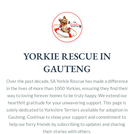
YORKIE RESCUE IN
GAUTENG
Over the past decade, SA Yorkie Rescue has made a difference
in the lives of more than 1000 Yorkies, ensuring they find their
way to loving forever homes to be truly happy. We extend our
heartfelt gratitude for your unwavering support. This page is
solely dedicated to Yorkshire Terriers available for adoption in
Gauteng. Continue to show your support and commitment to
help our furry friends by subscribing to updates and sharing
their stories with others.