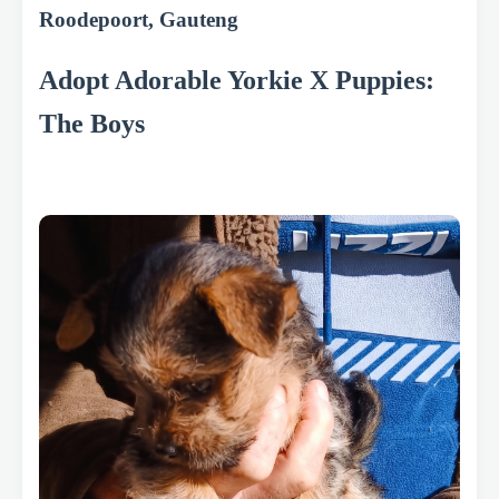
Roodepoort, Gauteng
Adopt Adorable Yorkie X Puppies:
The Boys