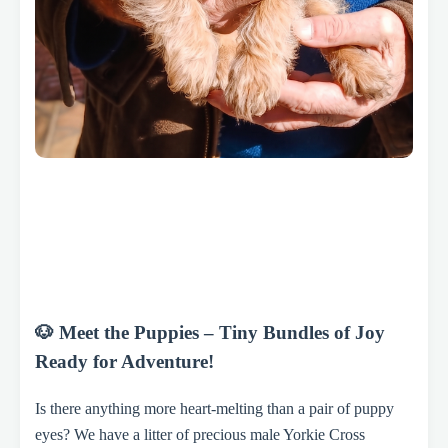
🐶 Meet the Puppies – Tiny Bundles of Joy
Ready for Adventure!
Is there anything more heart-melting than a pair of puppy
eyes? We have a litter of precious male Yorkie Cross