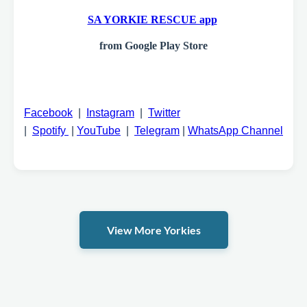
SA YORKIE RESCUE app
from Google Play Store
Facebook
|
Instagram
|
Twitter
|
Spotify
|
YouTube
|
Telegram
|
WhatsApp Channel
View More Yorkies