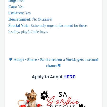
Dogs:
Yes
Cats:
Yes
Children:
Yes
Housetrained:
No (Puppies)
Special Note:
Extremely urgent placement for these
healthy, playful little boys.
🖤
Adopt • Share • Be the reason a Yorkie gets a second
chance
🖤
Apply to Adopt
HERE