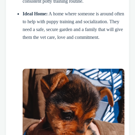
consistent potty training routine.
Ideal Home:
A home where someone is around often
to help with puppy training and socialization. They
need a safe, secure garden and a family that will give
them the vet care, love and commitment.