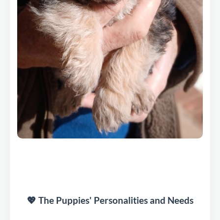
💖 The Puppies' Personalities and Needs