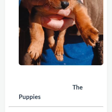
The
Puppies