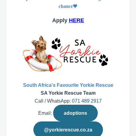
chance
🖤
Apply
HERE
South Africa's Favourite Yorkie Rescue
SA Yorkie Rescue Team
Call / WhatsApp:
071 489 2917
Email:
adoptions
@yorkierescue.co.za