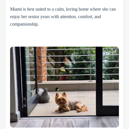
Miami is best suited to a calm, loving home where she can
enjoy her senior years with attention, comfort, and
companionship.