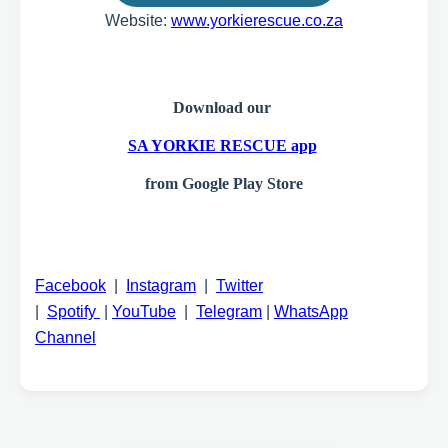
Website:
www.yorkierescue.co.za
Download our
SA YORKIE RESCUE app
from Google Play Store
Facebook
|
Instagram
|
Twitter
|
Spotify
|
YouTube
|
Telegram
|
WhatsApp
Channel