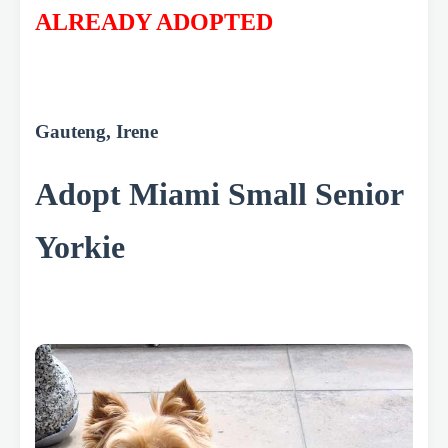
ALREADY ADOPTED
Gauteng, Irene
Adopt Miami Small Senior
Yorkie