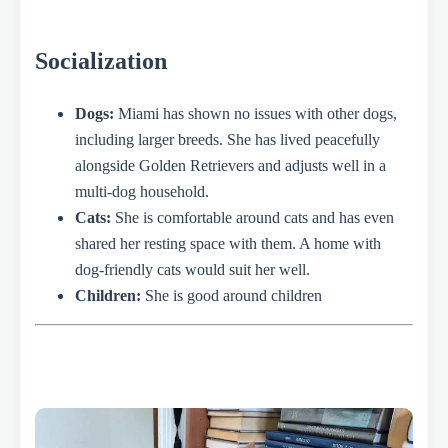
Socialization
Dogs:
Miami has shown no issues with other dogs,
including larger breeds. She has lived peacefully
alongside Golden Retrievers and adjusts well in a
multi-dog household.
Cats:
She is comfortable around cats and has even
shared her resting space with them. A home with
dog-friendly cats would suit her well.
Children:
She is good around children