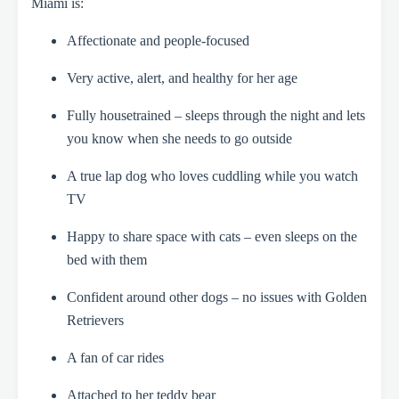
Miami is:
Affectionate and people-focused
Very active, alert, and healthy for her age
Fully housetrained – sleeps through the night and lets
you know when she needs to go outside
A true lap dog who loves cuddling while you watch
TV
Happy to share space with cats – even sleeps on the
bed with them
Confident around other dogs – no issues with Golden
Retrievers
A fan of car rides
Attached to her teddy bear