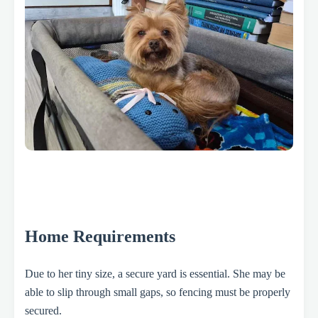
Home Requirements
Due to her tiny size, a secure yard is essential. She may be
able to slip through small gaps, so fencing must be properly
secured.