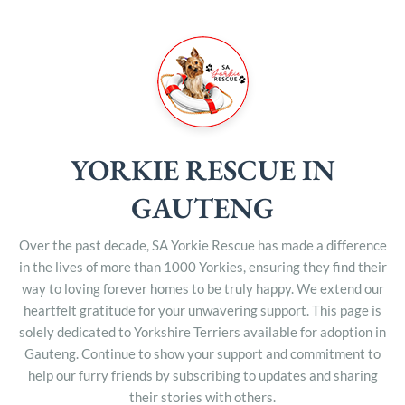
YORKIE RESCUE IN
GAUTENG
Over the past decade, SA Yorkie Rescue has made a difference
in the lives of more than 1000 Yorkies, ensuring they find their
way to loving forever homes to be truly happy. We extend our
heartfelt gratitude for your unwavering support. This page is
solely dedicated to Yorkshire Terriers available for adoption in
Gauteng. Continue to show your support and commitment to
help our furry friends by subscribing to updates and sharing
their stories with others.