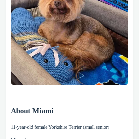
About Miami
11-year-old female Yorkshire Terrier (small senior)