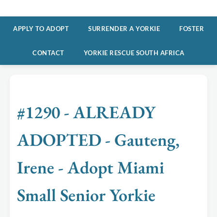
APPLY TO ADOPT
SURRENDER A YORKIE
FOSTER
CONTACT
YORKIE RESCUE SOUTH AFRICA
#1290 - ALREADY
ADOPTED - Gauteng,
Irene - Adopt Miami
Small Senior Yorkie