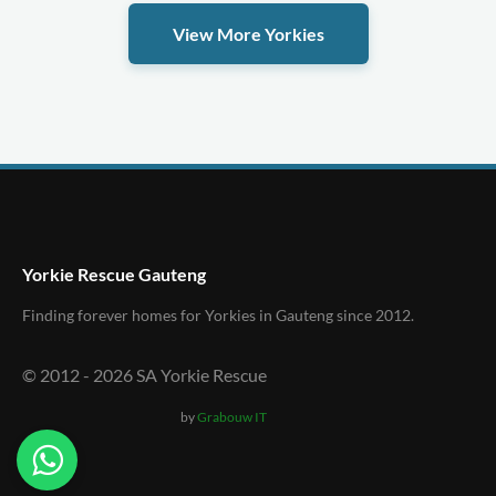
View More Yorkies
Yorkie Rescue Gauteng
Finding forever homes for Yorkies in Gauteng since 2012.
© 2012 -
2026
SA Yorkie Rescue
by
Grabouw IT