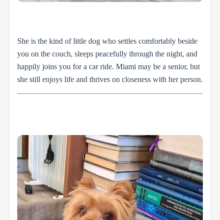
She is the kind of little dog who settles comfortably beside
you on the couch, sleeps peacefully through the night, and
happily joins you for a car ride. Miami may be a senior, but
she still enjoys life and thrives on closeness with her person.