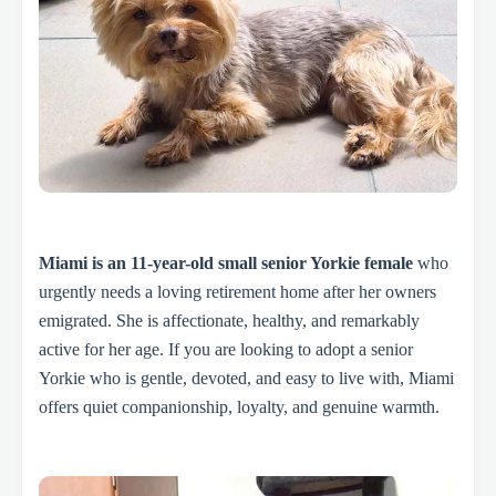
Miami is an 11-year-old small senior Yorkie female
who
urgently needs a loving retirement home after her owners
emigrated. She is affectionate, healthy, and remarkably
active for her age. If you are looking to adopt a senior
Yorkie who is gentle, devoted, and easy to live with, Miami
offers quiet companionship, loyalty, and genuine warmth.