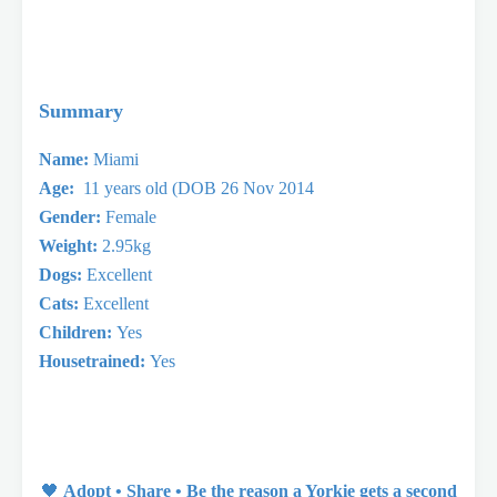
Summary
Name:
Miami
Age:
11 years old (DOB 26 Nov 2014
Gender:
Female
Weight:
2.95kg
Dogs:
Excellent
Cats:
Excellent
Children:
Yes
Housetrained:
Yes
🖤
Adopt • Share • Be the reason a Yorkie gets a second