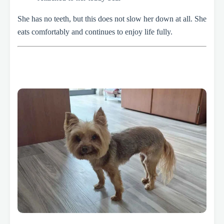
She has no teeth, but this does not slow her down at all. She
eats comfortably and continues to enjoy life fully.