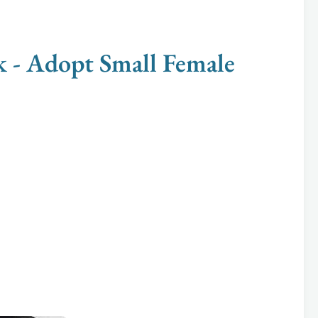
 Adopt Small Female