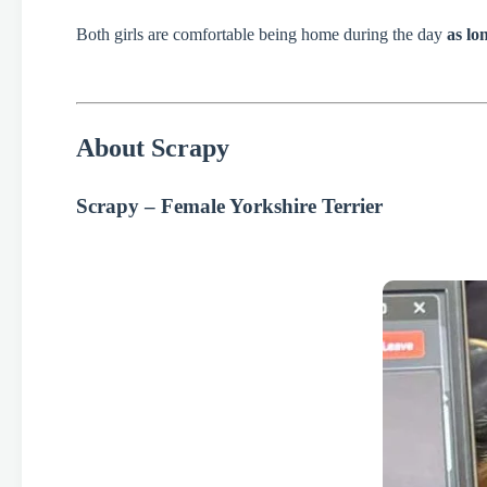
Both girls are comfortable being home during the day
as lo
About Scrapy
Scrapy – Female Yorkshire Terrier