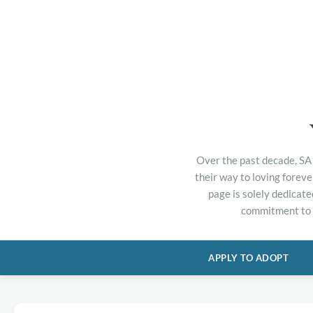
Over the past decade, SA 
their way to loving forev
page is solely dedicate
commitment to h
APPLY TO ADOPT