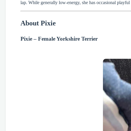
lap. While generally low-energy, she has occasional playful m
About Pixie
Pixie – Female Yorkshire Terrier