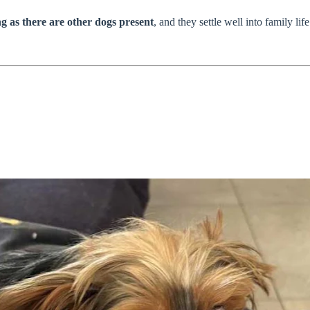
ng as there are other dogs present
, and they settle well into family li