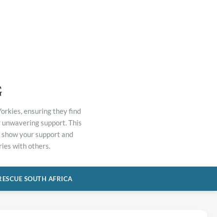
G
orkies, ensuring they find
r unwavering support. This
to show your support and
ies with others.
RESCUE SOUTH AFRICA