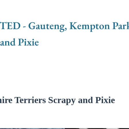
 - Gauteng, Kempton Park -
 and Pixie
re Terriers Scrapy and Pixie