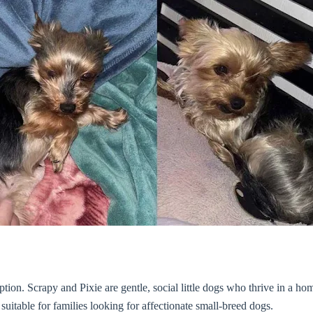
option. Scrapy and Pixie are gentle, social little dogs who thrive in a
suitable for families looking for affectionate small-breed dogs.