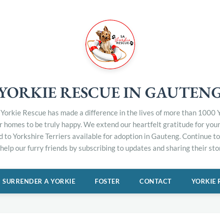
YORKIE RESCUE IN GAUTEN
Yorkie Rescue has made a difference in the lives of more than 1000 Y
er homes to be truly happy. We extend our heartfelt gratitude for you
d to Yorkshire Terriers available for adoption in Gauteng. Continue 
elp our furry friends by subscribing to updates and sharing their stor
SURRENDER A YORKIE
FOSTER
CONTACT
YORKIE 