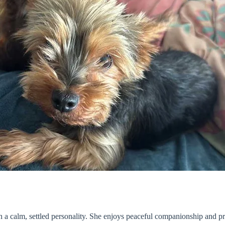
 a calm, settled personality. She enjoys peaceful companionship and pr