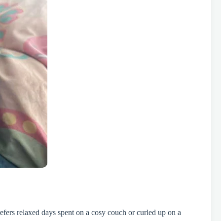
efers relaxed days spent on a cosy couch or curled up on a