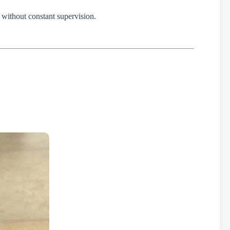
fe without constant supervision.