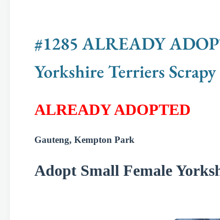
#1285 ALREADY ADOPTED
Yorkshire Terriers Scrapy
ALREADY ADOPTED
Gauteng, Kempton Park
Adopt Small Female Yorkshi