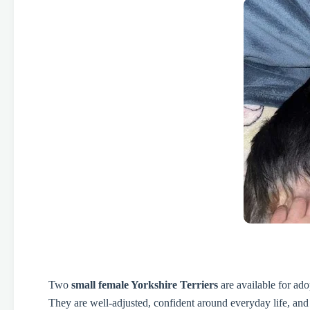
Two
small female Yorkshire Terriers
are available for ad
They are well-adjusted, confident around everyday life, and 