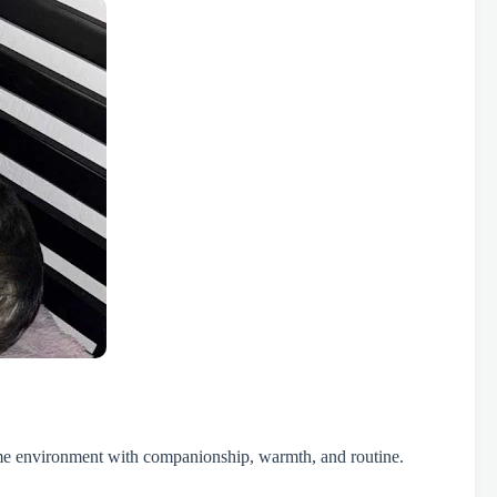
 home environment with companionship, warmth, and routine.