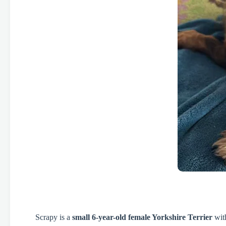
Scrapy is a
small 6-year-old female Yorkshire Terrier
with