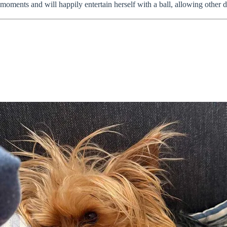
oments and will happily entertain herself with a ball, allowing other do