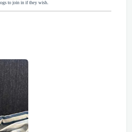
gs to join in if they wish.