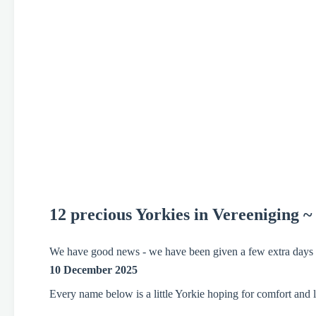
12 precious Yorkies
in Vereeniging ~
We have good news - we have been given a few extra days to
10 December 2025
Every name below is a little Yorkie hoping for comfort and l