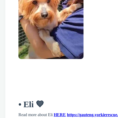
• Eli 💙
Read more about Eli
HERE
https://gauteng.yorkierescue