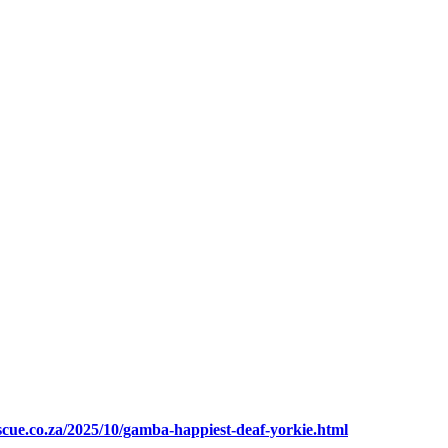
escue.co.za/2025/10/gamba-happiest-deaf-yorkie.html