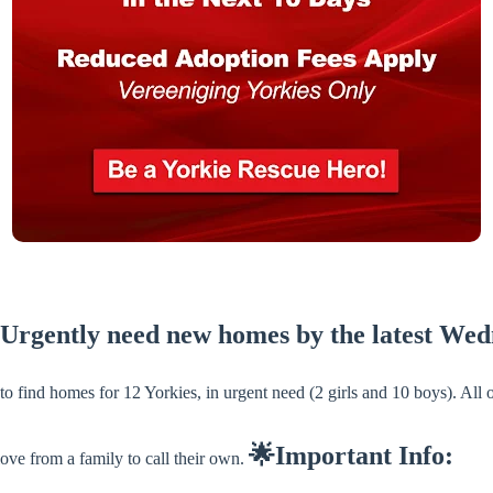
 Urgently need new homes by the latest We
 find homes for 12 Yorkies, in urgent need (2 girls and 10 boys). All
🌟Important Info:
ove from a family to call their own.