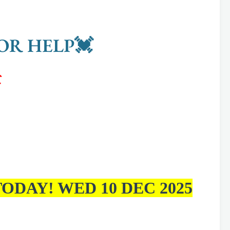
OR HELP💓

ODAY! WED 10 DEC 2025