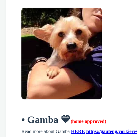
• Gamba 💙
(home approved)
Read more about Gamba
HERE
https://gauteng.yorkier