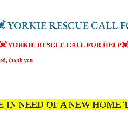
 YORKIE RESCUE CALL F
💓 YORKIE RESCUE CALL FOR HELP

ed, thank you
E IN NEED OF A NEW HOME T