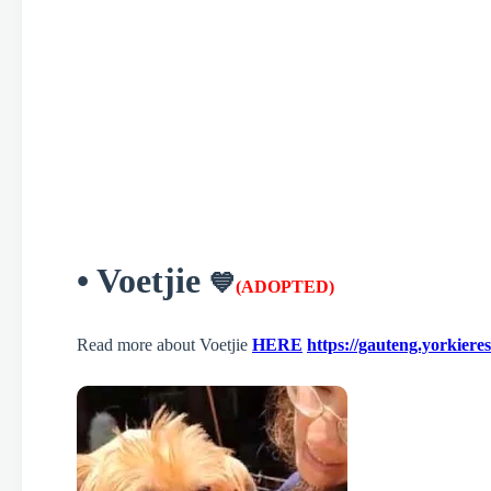
• Voetjie
💙
(ADOPTED)
Read more about Voetjie
HERE
https://gauteng.yorkiere