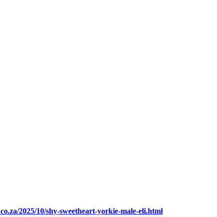
.co.za/2025/10/shy-sweetheart-yorkie-male-eli.html