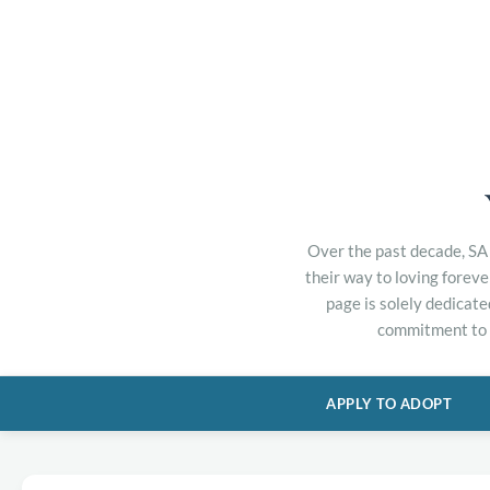
Over the past decade, SA 
their way to loving forev
page is solely dedicate
commitment to h
APPLY TO ADOPT