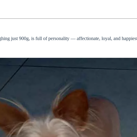
hing just 900g, is full of personality — affectionate, loyal, and happie