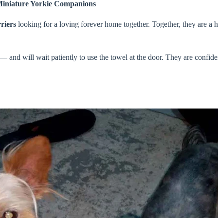
Miniature Yorkie Companions
riers
looking for a loving forever home together. Together, they are a 
 and will wait patiently to use the towel at the door. They are confid