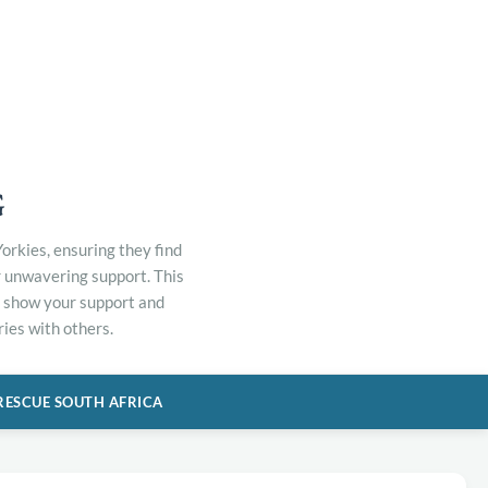
G
orkies, ensuring they find
r unwavering support. This
to show your support and
ies with others.
RESCUE SOUTH AFRICA