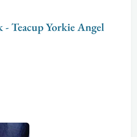
 Teacup Yorkie Angel