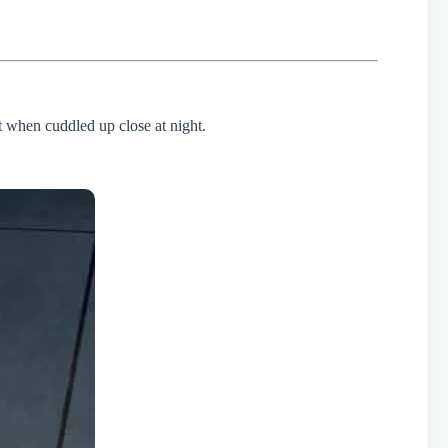
st when cuddled up close at night.