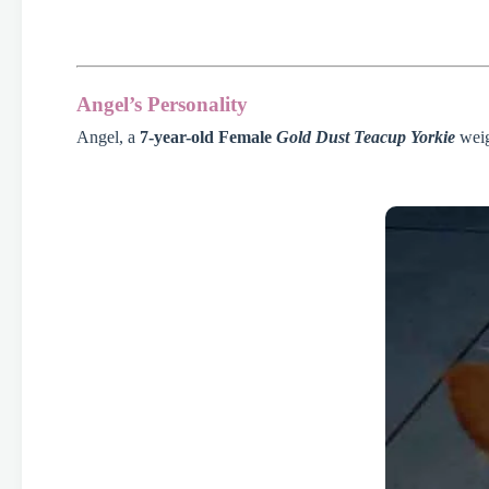
Angel’s Personality
Angel, a
7-year-old Female
Gold Dust Teacup Yorkie
weig