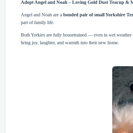
Adopt Angel and Noah – Loving Gold Dust Teacup & 
Angel and Noah are a
bonded pair of small Yorkshire Ter
part of family life.
Both Yorkies are fully housetrained — even in wet weather —
bring joy, laughter, and warmth into their new home.