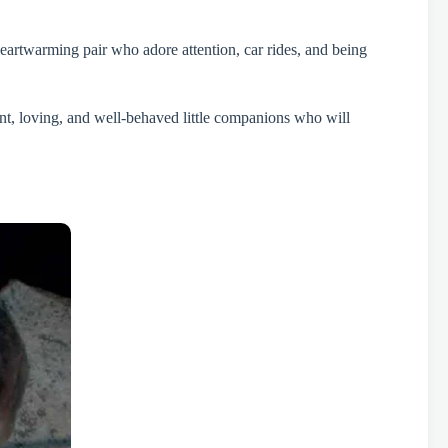
heartwarming pair who adore attention, car rides, and being
ent, loving, and well-behaved little companions who will