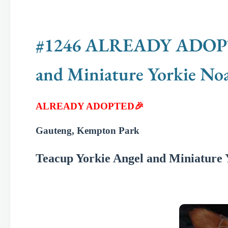
#1246 ALREADY ADOPTED
and Miniature Yorkie No
ALREADY ADOPTED🎉
Gauteng, Kempton Park
Teacup Yorkie Angel and Miniature 