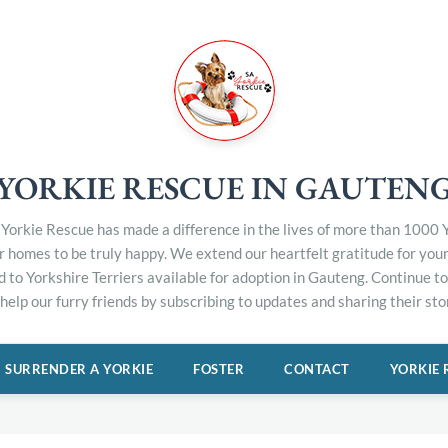
YORKIE RESCUE IN GAUTEN
Yorkie Rescue has made a difference in the lives of more than 1000 Y
er homes to be truly happy. We extend our heartfelt gratitude for you
d to Yorkshire Terriers available for adoption in Gauteng. Continue 
elp our furry friends by subscribing to updates and sharing their stor
SURRENDER A YORKIE
FOSTER
CONTACT
YORKIE 