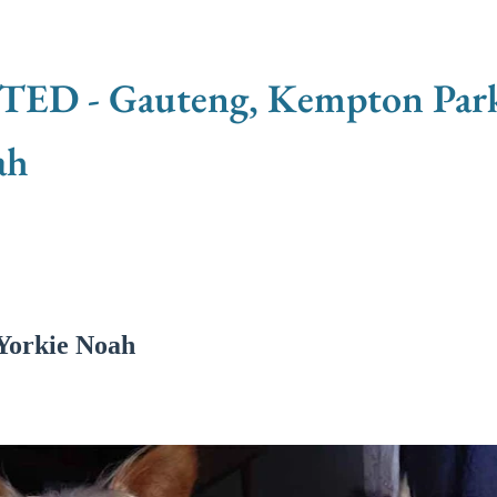
 - Gauteng, Kempton Park -
ah
Yorkie Noah