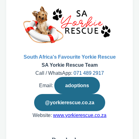
South Africa's Favourite Yorkie Rescue
SA Yorkie Rescue Team
Call / WhatsApp:
071 489 2917
Email:
adoptions
@yorkierescue.co.za
Website:
www.yorkierescue.co.za