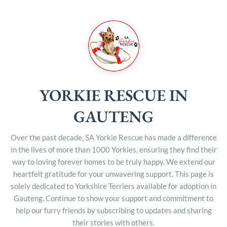
YORKIE RESCUE IN
GAUTENG
Over the past decade, SA Yorkie Rescue has made a difference
in the lives of more than 1000 Yorkies, ensuring they find their
way to loving forever homes to be truly happy. We extend our
heartfelt gratitude for your unwavering support. This page is
solely dedicated to Yorkshire Terriers available for adoption in
Gauteng. Continue to show your support and commitment to
help our furry friends by subscribing to updates and sharing
their stories with others.