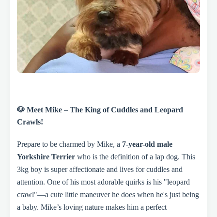
🐶 Meet Mike – The King of Cuddles and Leopard
Crawls!
Prepare to be charmed by Mike, a
7-year-old male
Yorkshire Terrier
who is the definition of a lap dog. This
3kg boy is super affectionate and lives for cuddles and
attention. One of his most adorable quirks is his "leopard
crawl"—a cute little maneuver he does when he's just being
a baby. Mike’s loving nature makes him a perfect