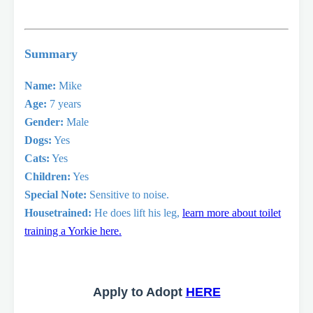
Summary
Name:
Mike
Age:
7 years
Gender:
Male
Dogs:
Yes
Cats:
Yes
Children:
Yes
Special Note:
Sensitive to noise.
Housetrained:
He does lift his leg,
learn more about toilet
training a Yorkie here.
Apply to Adopt
HERE