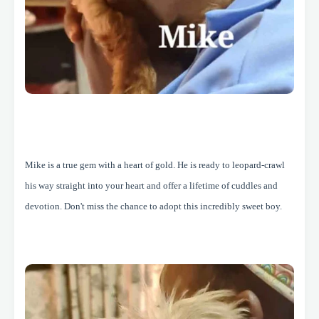
Mike is a true gem with a heart of gold. He is ready to leopard-crawl
his way straight into your heart and offer a lifetime of cuddles and
devotion. Don't miss the chance to adopt this incredibly sweet boy.