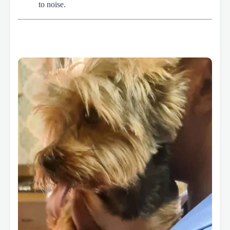
to noise.