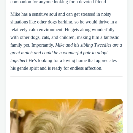
companion for anyone looking for a devoted friend.
Mike has a sensitive soul and can get stressed in noisy
situations like other dogs barking, so he would thrive in a
relatively calm environment. He gets along wonderfully
with other dogs, cats, and children, making him a fantastic
family pet. Importantly,
Mike and his sibling Tweedles are a
great match and could be a wonderful pair to adopt
together!
He's looking for a loving home that appreciates
his gentle spirit and is ready for endless affection.