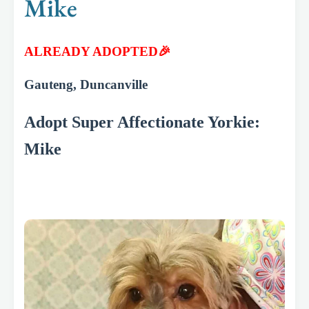
Mike
ALREADY ADOPTED🎉
Gauteng, Duncanville
Adopt Super Affectionate Yorkie:
Mike