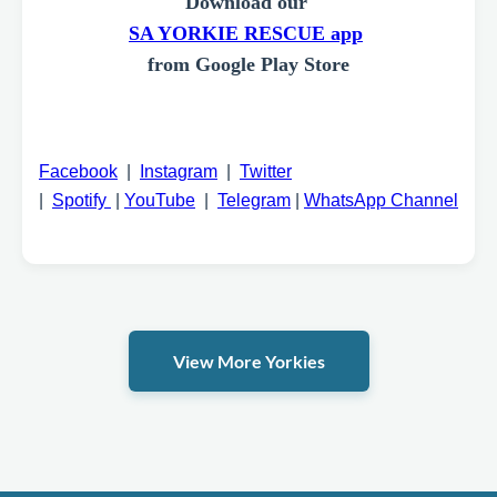
Download our
SA YORKIE RESCUE app
from Google Play Store
Facebook
|
Instagram
|
Twitter
|
Spotify
|
YouTube
|
Telegram
|
WhatsApp Channel
View More Yorkies