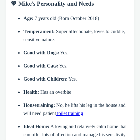
💖 Mike’s Personality and Needs
Age:
7 years old (Born October 2018)
Temperament:
Super affectionate, loves to cuddle,
sensitive nature.
Good with Dogs:
Yes.
Good with Cats:
Yes.
Good with Children:
Yes.
Health:
Has an overbite
Housetraining:
No, he lifts his leg in the house and
will need patient
toilet training
Ideal Home:
A loving and relatively calm home that
can offer lots of affection and manage his sensitivity