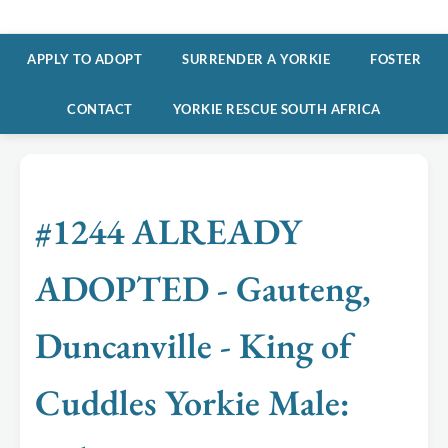
APPLY TO ADOPT
SURRENDER A YORKIE
FOSTER
CONTACT
YORKIE RESCUE SOUTH AFRICA
#1244 ALREADY
ADOPTED - Gauteng,
Duncanville - King of
Cuddles Yorkie Male: