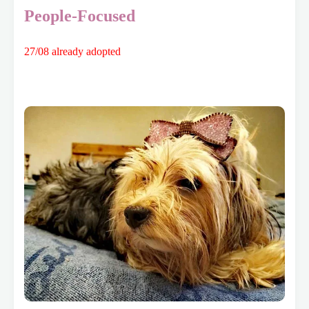
People-Focused
27/08 already adopted