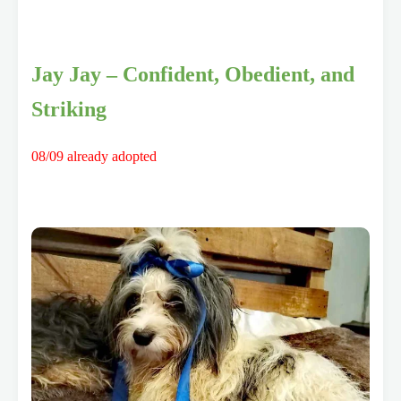
Jay Jay – Confident, Obedient, and
Striking
08/09 already adopted