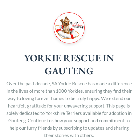
YORKIE RESCUE IN
GAUTENG
Over the past decade, SA Yorkie Rescue has made a difference
in the lives of more than 1000 Yorkies, ensuring they find their
way to loving forever homes to be truly happy. We extend our
heartfelt gratitude for your unwavering support. This page is
solely dedicated to Yorkshire Terriers available for adoption in
Gauteng. Continue to show your support and commitment to
help our furry friends by subscribing to updates and sharing
their stories with others.