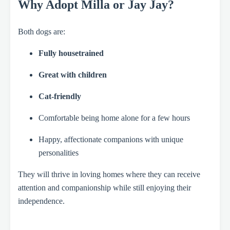
Why Adopt Milla or Jay Jay?
Both dogs are:
Fully housetrained
Great with children
Cat-friendly
Comfortable being home alone for a few hours
Happy, affectionate companions with unique
personalities
They will thrive in loving homes where they can receive
attention and companionship while still enjoying their
independence.