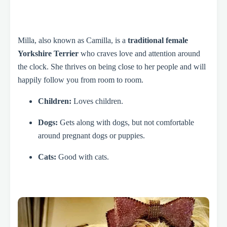
Milla, also known as Camilla, is a
traditional female
Yorkshire Terrier
who craves love and attention around
the clock. She thrives on being close to her people and will
happily follow you from room to room.
Children:
Loves children.
Dogs:
Gets along with dogs, but not comfortable
around pregnant dogs or puppies.
Cats:
Good with cats.