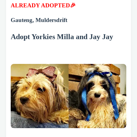
ALREADY ADOPTED🎉
Gauteng, Muldersdrift
Adopt Yorkies Milla and Jay Jay