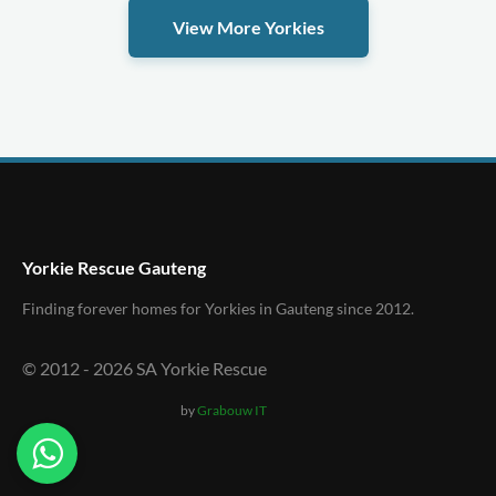
View More Yorkies
Yorkie Rescue Gauteng
Finding forever homes for Yorkies in Gauteng since 2012.
© 2012 -
2026
SA Yorkie Rescue
by
Grabouw IT