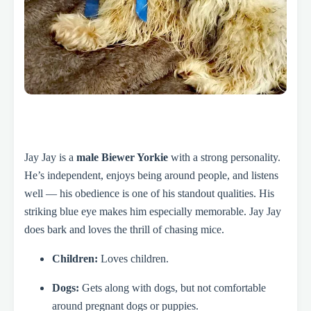
Jay Jay is a
male Biewer Yorkie
with a strong personality.
He’s independent, enjoys being around people, and listens
well — his obedience is one of his standout qualities. His
striking blue eye makes him especially memorable. Jay Jay
does bark and loves the thrill of chasing mice.
Children:
Loves children.
Dogs:
Gets along with dogs, but not comfortable
around pregnant dogs or puppies.