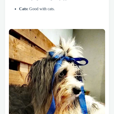
Cats:
Good with cats.