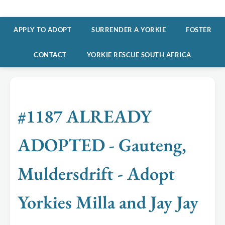
APPLY TO ADOPT
SURRENDER A YORKIE
FOSTER
CONTACT
YORKIE RESCUE SOUTH AFRICA
#1187 ALREADY
ADOPTED - Gauteng,
Muldersdrift - Adopt
Yorkies Milla and Jay Jay