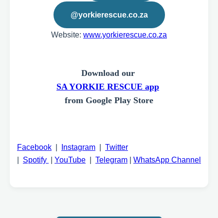
@yorkierescue.co.za
Website:
www.yorkierescue.co.za
Download our
SA YORKIE RESCUE app
from Google Play Store
Facebook
|
Instagram
|
Twitter
|
Spotify
|
YouTube
|
Telegram
|
WhatsApp Channel