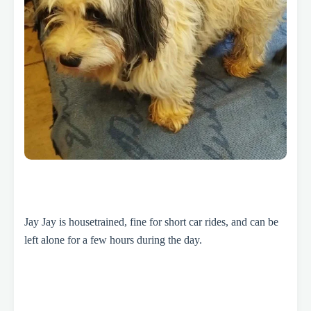
Jay Jay is housetrained, fine for short car rides, and can be
left alone for a few hours during the day.