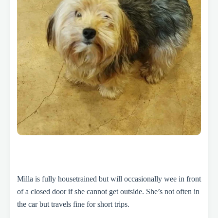
Milla is fully housetrained but will occasionally wee in front
of a closed door if she cannot get outside. She’s not often in
the car but travels fine for short trips.