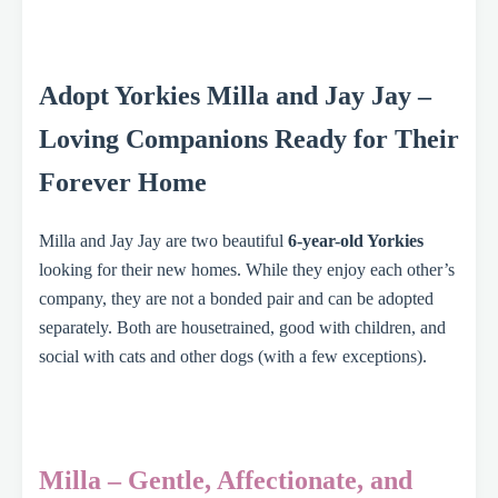
Adopt Yorkies Milla and Jay Jay –
Loving Companions Ready for Their
Forever Home
Milla and Jay Jay are two beautiful
6-year-old Yorkies
looking for their new homes. While they enjoy each other’s
company, they are not a bonded pair and can be adopted
separately. Both are housetrained, good with children, and
social with cats and other dogs (with a few exceptions).
Milla – Gentle, Affectionate, and