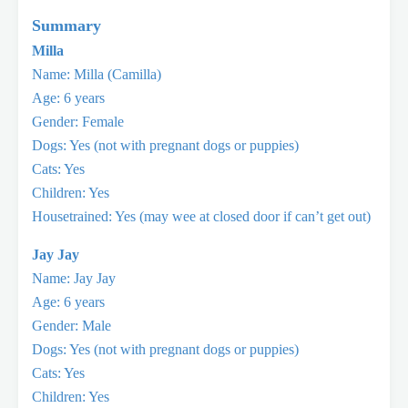
Summary
Milla
Name: Milla (Camilla)
Age: 6 years
Gender: Female
Dogs: Yes (not with pregnant dogs or puppies)
Cats: Yes
Children: Yes
Housetrained: Yes (may wee at closed door if can’t get out)
Jay Jay
Name: Jay Jay
Age: 6 years
Gender: Male
Dogs: Yes (not with pregnant dogs or puppies)
Cats: Yes
Children: Yes