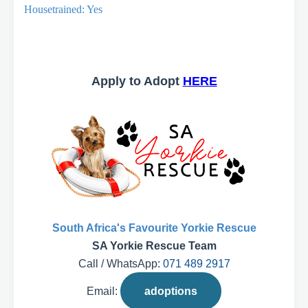
Housetrained: Yes
Apply to Adopt
HERE
South Africa's Favourite Yorkie Rescue
SA Yorkie Rescue Team
Call / WhatsApp:
071 489 2917
Email:
adoptions