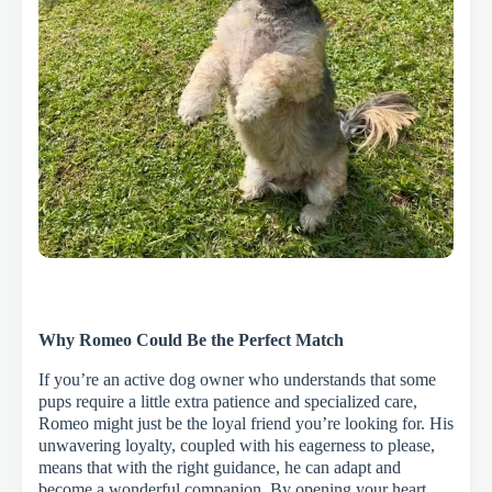
Why Romeo Could Be the Perfect Match
If you’re an active dog owner who understands that some
pups require a little extra patience and specialized care,
Romeo might just be the loyal friend you’re looking for. His
unwavering loyalty, coupled with his eagerness to please,
means that with the right guidance, he can adapt and
become a wonderful companion. By opening your heart