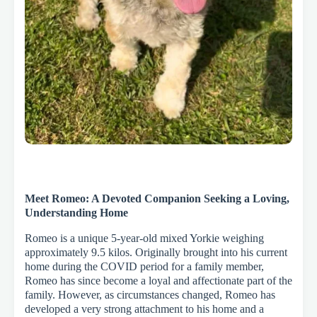
Meet Romeo: A Devoted Companion Seeking a Loving,
Understanding Home
Romeo is a unique 5-year-old mixed Yorkie weighing
approximately 9.5 kilos. Originally brought into his current
home during the COVID period for a family member,
Romeo has since become a loyal and affectionate part of the
family. However, as circumstances changed, Romeo has
developed a very strong attachment to his home and a