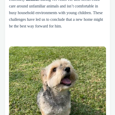
care around unfamiliar animals and isn’t comfortable in
busy household environments with young children. These
challenges have led us to conclude that a new home might
be the best way forward for him.