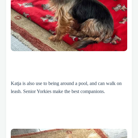
Katja is also use to being around a pool, and can walk on
leash. Senior Yorkies make the best companions.