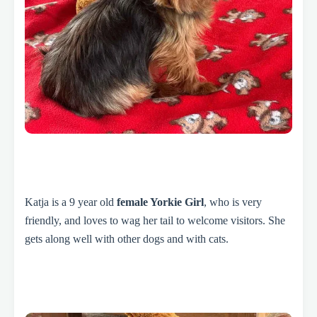
Katja is a 9 year old
female Yorkie Girl
, who is very
friendly, and loves to wag her tail to welcome visitors. She
gets along well with other dogs and with cats.