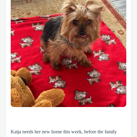
Katja needs her new home this week, before the family