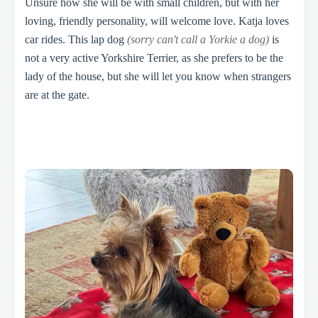
Unsure how she will be with small children, but with her
loving, friendly personality, will welcome love. Katja loves
car rides. This lap dog
(sorry can't call a Yorkie a dog)
is
not a very active Yorkshire Terrier, as she prefers to be the
lady of the house, but she will let you know when strangers
are at the gate.