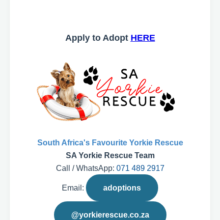
Apply to Adopt
HERE
South Africa's Favourite Yorkie Rescue
SA Yorkie Rescue Team
Call / WhatsApp:
071 489 2917
Email:
adoptions
@yorkierescue.co.za