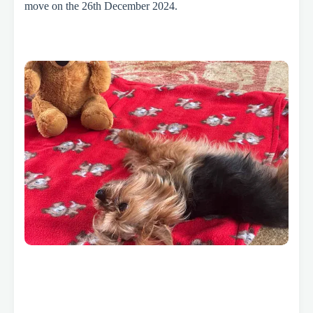
move on the 26th December 2024.