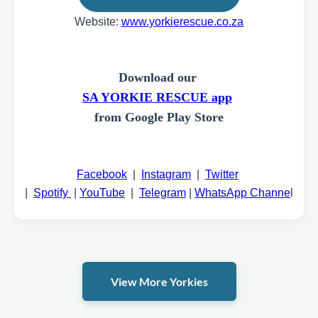
Website:
www.yorkierescue.co.za
Download our
SA YORKIE RESCUE app
from Google Play Store
Facebook
|
Instagram
|
Twitter
|
Spotify
|
YouTube
|
Telegram
|
WhatsApp Channe
l
View More Yorkies