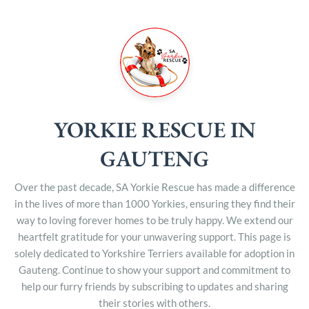
YORKIE RESCUE IN
GAUTENG
Over the past decade, SA Yorkie Rescue has made a difference
in the lives of more than 1000 Yorkies, ensuring they find their
way to loving forever homes to be truly happy. We extend our
heartfelt gratitude for your unwavering support. This page is
solely dedicated to Yorkshire Terriers available for adoption in
Gauteng. Continue to show your support and commitment to
help our furry friends by subscribing to updates and sharing
their stories with others.