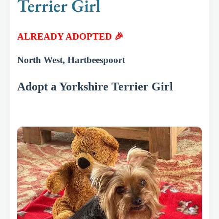
Terrier Girl
ALREADY ADOPTED 🎉
North West, Hartbeespoort
Adopt a Yorkshire Terrier Girl