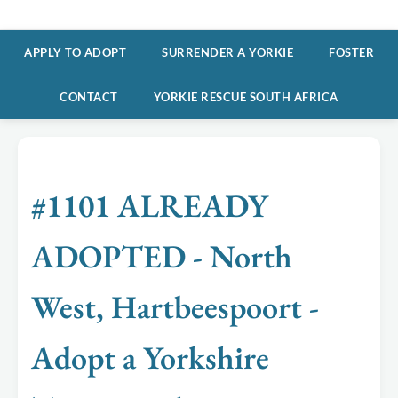
APPLY TO ADOPT
SURRENDER A YORKIE
FOSTER
CONTACT
YORKIE RESCUE SOUTH AFRICA
#1101 ALREADY
ADOPTED - North
West, Hartbeespoort -
Adopt a Yorkshire