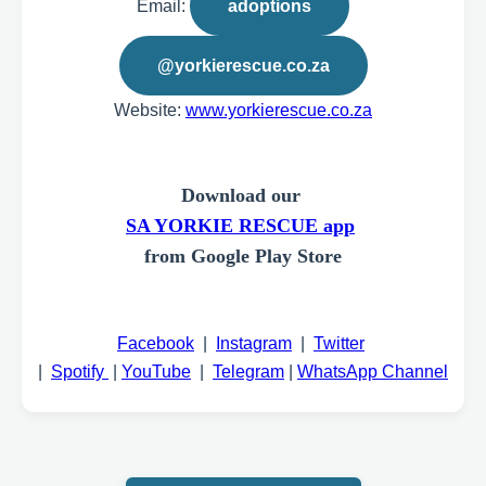
Email:
adoptions
@yorkierescue.co.za
Website:
www.yorkierescue.co.za
Download our
SA YORKIE RESCUE app
from Google Play Store
Facebook
|
Instagram
|
Twitter
|
Spotify
|
YouTube
|
Telegram
|
WhatsApp Channel