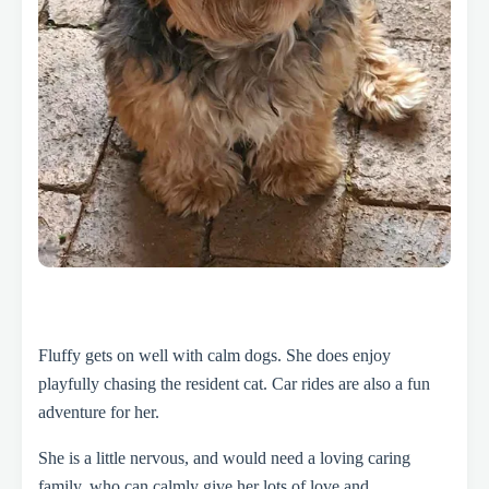
Fluffy gets on well with calm dogs. She does enjoy
playfully chasing the resident cat. Car rides are also a fun
adventure for her.
She is a little nervous, and would need a loving caring
family, who can calmly give her lots of love and