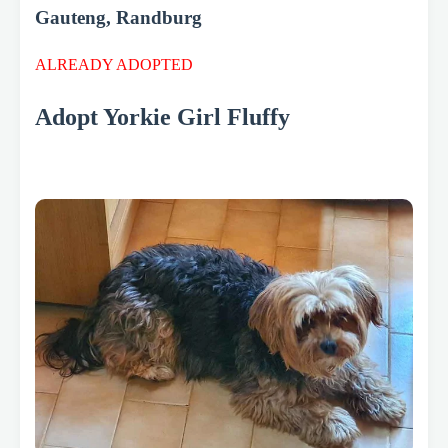
Gauteng, Randburg
ALREADY ADOPTED
Adopt Yorkie Girl Fluffy