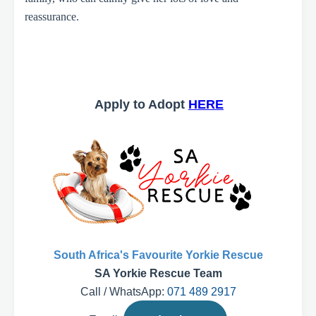
reassurance.
Apply to Adopt
HERE
South Africa's Favourite Yorkie Rescue
SA Yorkie Rescue Team
Call / WhatsApp:
071 489 2917