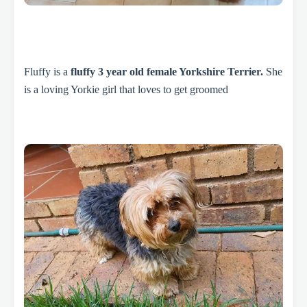
Fluffy is a
fluffy 3 year old female Yorkshire Terrier.
She
is a loving Yorkie girl that loves to get groomed