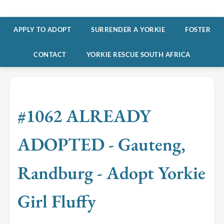
APPLY TO ADOPT
SURRENDER A YORKIE
FOSTER
CONTACT
YORKIE RESCUE SOUTH AFRICA
#1062 ALREADY
ADOPTED - Gauteng,
Randburg - Adopt Yorkie
Girl Fluffy