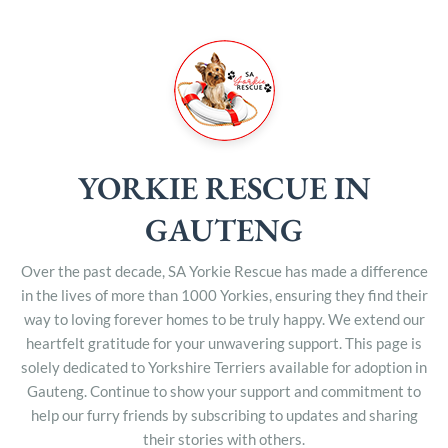
YORKIE RESCUE IN
GAUTENG
Over the past decade, SA Yorkie Rescue has made a difference
in the lives of more than 1000 Yorkies, ensuring they find their
way to loving forever homes to be truly happy. We extend our
heartfelt gratitude for your unwavering support. This page is
solely dedicated to Yorkshire Terriers available for adoption in
Gauteng. Continue to show your support and commitment to
help our furry friends by subscribing to updates and sharing
their stories with others.