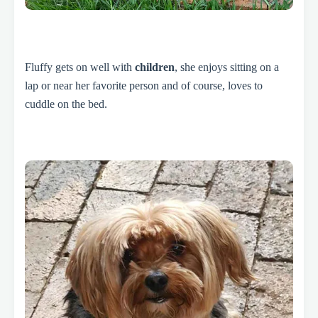
Fluffy gets on well with
children
, she enjoys sitting on a
lap or near her favorite person and of course, loves to
cuddle on the bed.