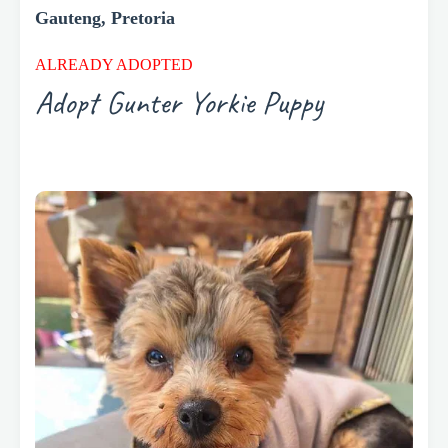
Gauteng, Pretoria
ALREADY ADOPTED
Adopt Gunter Yorkie Puppy