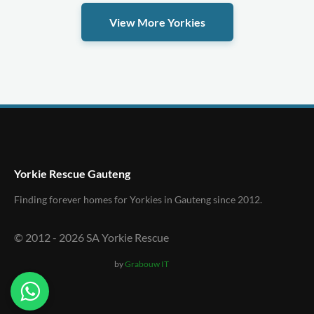
View More Yorkies
Yorkie Rescue Gauteng
Finding forever homes for Yorkies in Gauteng since 2012.
© 2012 -
2026
SA Yorkie Rescue
by
Grabouw IT