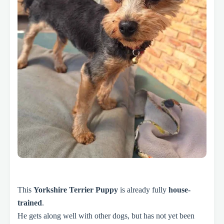
This
Yorkshire Terrier Puppy
is already fully
house-
trained
.
He gets along well with other dogs, but has not yet been