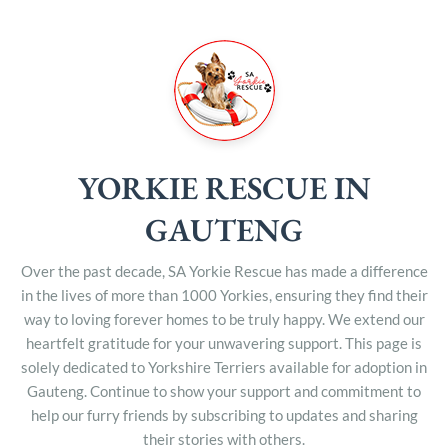
YORKIE RESCUE IN
GAUTENG
Over the past decade, SA Yorkie Rescue has made a difference
in the lives of more than 1000 Yorkies, ensuring they find their
way to loving forever homes to be truly happy. We extend our
heartfelt gratitude for your unwavering support. This page is
solely dedicated to Yorkshire Terriers available for adoption in
Gauteng. Continue to show your support and commitment to
help our furry friends by subscribing to updates and sharing
their stories with others.