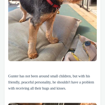
Gunter has not been around small children, but with his
friendly, peaceful personality, he shouldn't have a problem
with receiving all their hugs and kisses.