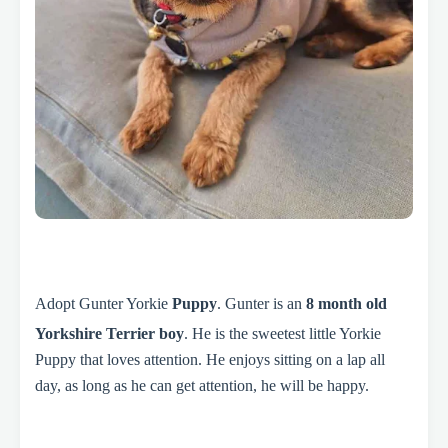
Adopt Gunter Yorkie
Puppy
. Gunter is an
8 month old
Yorkshire Terrier boy
. He is the sweetest little Yorkie
Puppy that loves attention. He enjoys sitting on a lap all
day, as long as he can get attention, he will be happy.