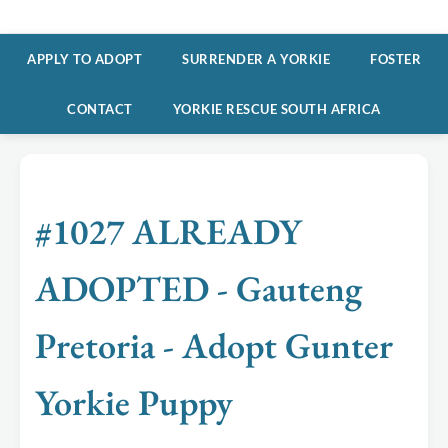
APPLY TO ADOPT
SURRENDER A YORKIE
FOSTER
CONTACT
YORKIE RESCUE SOUTH AFRICA
#1027 ALREADY
ADOPTED - Gauteng
Pretoria - Adopt Gunter
Yorkie Puppy