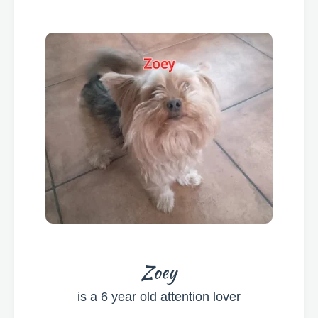
Zoey
is a 6 year old
attention lover