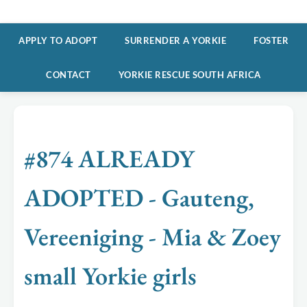
APPLY TO ADOPT
SURRENDER A YORKIE
FOSTER
CONTACT
YORKIE RESCUE SOUTH AFRICA
#874 ALREADY
ADOPTED - Gauteng,
Vereeniging - Mia & Zoey
small Yorkie girls