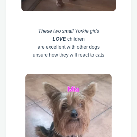
These two small Yorkie girls
LOVE
children
are excellent with other dogs
unsure how they will react to cats