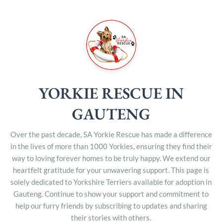
YORKIE RESCUE IN
GAUTENG
Over the past decade, SA Yorkie Rescue has made a difference
in the lives of more than 1000 Yorkies, ensuring they find their
way to loving forever homes to be truly happy. We extend our
heartfelt gratitude for your unwavering support. This page is
solely dedicated to Yorkshire Terriers available for adoption in
Gauteng. Continue to show your support and commitment to
help our furry friends by subscribing to updates and sharing
their stories with others.