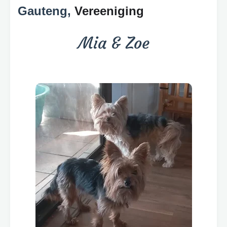
Gauteng,
Vereeniging
Mia & Zoe