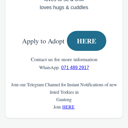
loves hugs & cuddles
HERE
Apply to Adopt
Contact us for more information
WhatsApp:
071 489 2917
Join our Telegram Channel for Instant Notifications of new
listed Yorkies in
Gauteng
Join
HERE