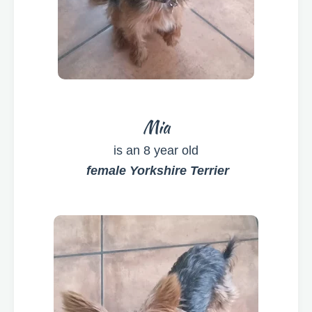
Mia
is an 8 year old
female Yorkshire Terrier