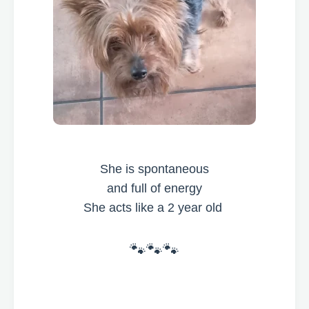
She is spontaneous
and full of energy
She acts like a 2 year old
🐾🐾🐾