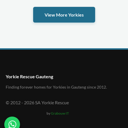
View More Yorkies
Yorkie Rescue Gauteng
Finding forever homes for Yorkies in Gauteng since 2012.
© 2012 -
2026
SA Yorkie Rescue
by
Grabouw IT