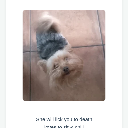
She will lick you to death
loves to sit & chill