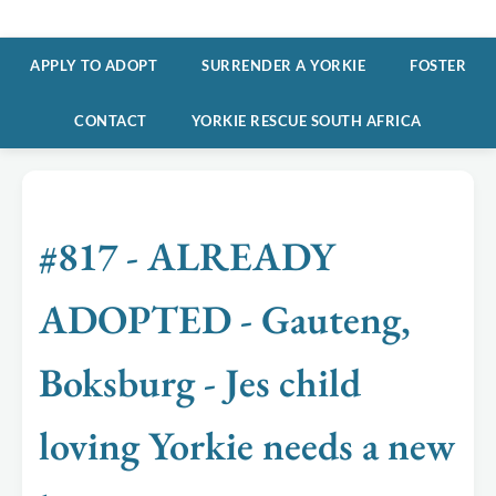
APPLY TO ADOPT
SURRENDER A YORKIE
FOSTER
CONTACT
YORKIE RESCUE SOUTH AFRICA
#817 - ALREADY
ADOPTED - Gauteng,
Boksburg - Jes child
loving Yorkie needs a new