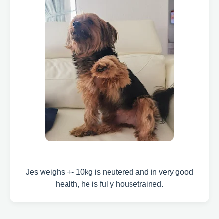
Jes weighs +- 10kg is neutered and in very good
health, he is fully housetrained.