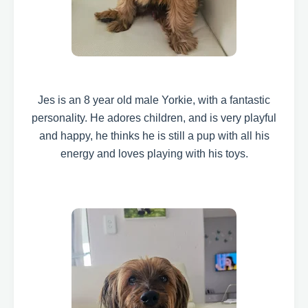
Jes is an 8 year old male Yorkie, with a fantastic
personality.
He adores children, and is very playful
and happy, he thinks he is still a pup with all his
energy and loves playing with his toys.