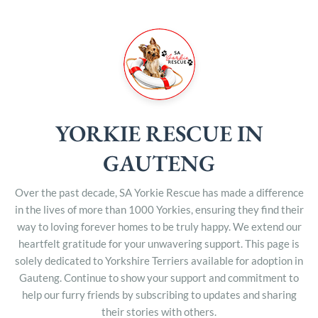
YORKIE RESCUE IN
GAUTENG
Over the past decade, SA Yorkie Rescue has made a difference
in the lives of more than 1000 Yorkies, ensuring they find their
way to loving forever homes to be truly happy. We extend our
heartfelt gratitude for your unwavering support. This page is
solely dedicated to Yorkshire Terriers available for adoption in
Gauteng. Continue to show your support and commitment to
help our furry friends by subscribing to updates and sharing
their stories with others.