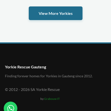
View More Yorkies
Yorkie Rescue Gauteng
Finding forever homes for Yorkies in Gauteng since 2012.
© 2012 -
2026
SA Yorkie Rescue
by
Grabouw IT