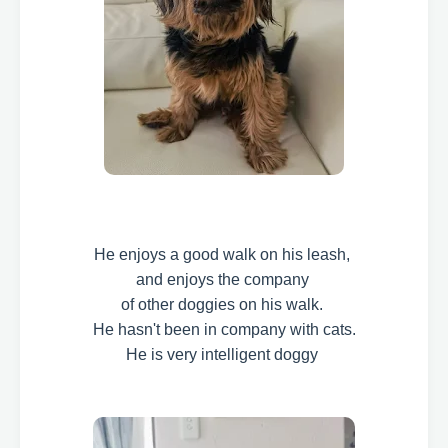
He enjoys a good walk on his leash,
and enjoys the company
of other doggies on his walk.
He hasn't been in company with cats.
He is very intelligent doggy