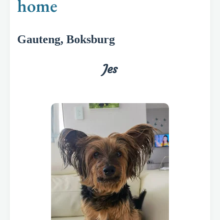
home
Gauteng, Boksburg
Jes