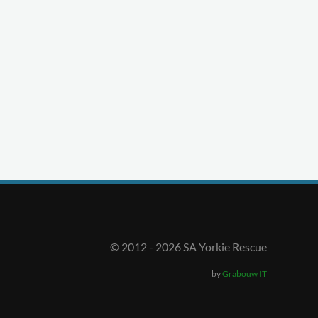
© 2012 -
2026
SA Yorkie Rescue
by
Grabouw IT