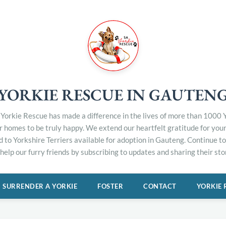
YORKIE RESCUE IN GAUTEN
Yorkie Rescue has made a difference in the lives of more than 1000 Y
er homes to be truly happy. We extend our heartfelt gratitude for you
d to Yorkshire Terriers available for adoption in Gauteng. Continue 
elp our furry friends by subscribing to updates and sharing their stor
SURRENDER A YORKIE
FOSTER
CONTACT
YORKIE 