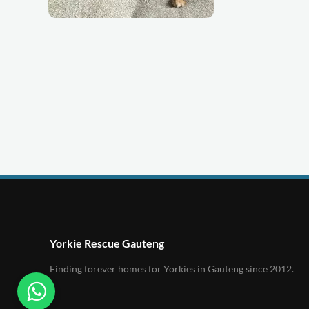
Yorkie Rescue Gauteng
Finding forever homes for Yorkies in Gauteng since 2012.