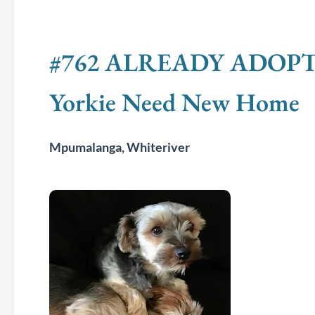
#762 ALREADY ADOPTED -
Yorkie Need New Home
Mpumalanga, Whiteriver