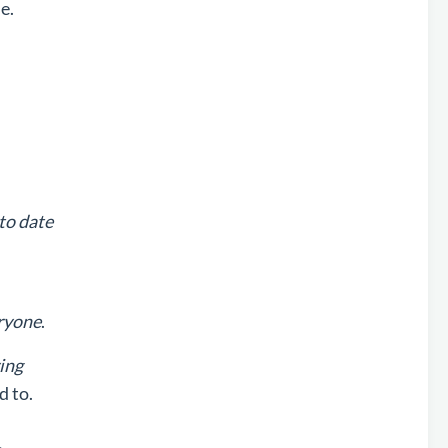
e.
to date
ryone
.
ing
d to.