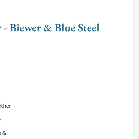
Biewer & Blue Steel
ether
.
e &