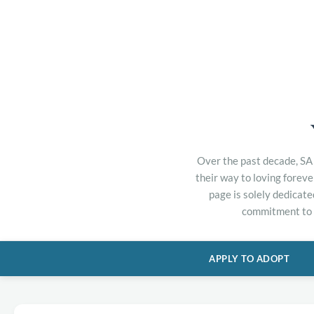
Over the past decade, SA 
their way to loving forev
page is solely dedicate
commitment to h
APPLY TO ADOPT