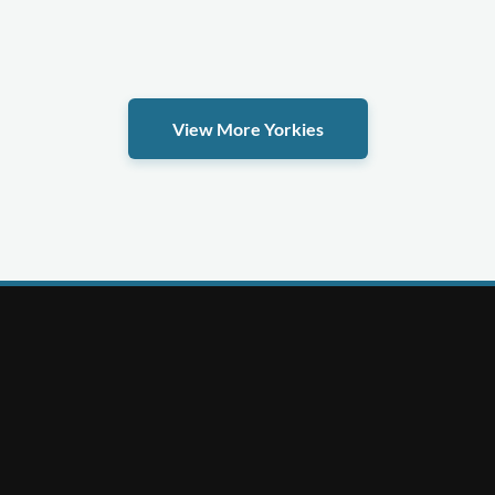
View More Yorkies