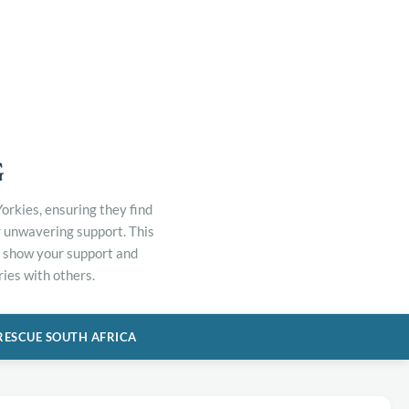
G
orkies, ensuring they find
r unwavering support. This
to show your support and
ies with others.
RESCUE SOUTH AFRICA