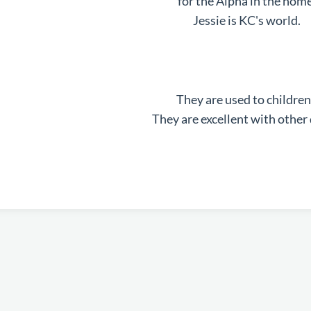
for the Alpha in the home
Jessie is KC's world.
They are used to children
They are excellent with other