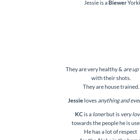
Jessie is a
Biewer
Yorki
They are very healthy &
are up 
with their shots.
They are house trained.
Jessie
loves
anything and eve
KC
is a
loner
but is
very lov
towards the people he is use
He has a lot of respect