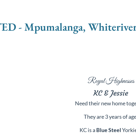
 Mpumalanga, Whiteriver - 
Royal Highnesses
KC & Jessie
Need their new home tog
They are
3 years of age
KC is a
Blue Steel
Yorki