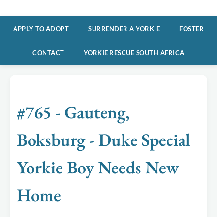
APPLY TO ADOPT
SURRENDER A YORKIE
FOSTER
CONTACT
YORKIE RESCUE SOUTH AFRICA
#765 - Gauteng,
Boksburg - Duke Special
Yorkie Boy Needs New
Home