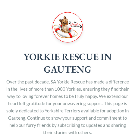
YORKIE RESCUE IN
GAUTENG
Over the past decade, SA Yorkie Rescue has made a difference
in the lives of more than 1000 Yorkies, ensuring they find their
way to loving forever homes to be truly happy. We extend our
heartfelt gratitude for your unwavering support. This page is
solely dedicated to Yorkshire Terriers available for adoption in
Gauteng. Continue to show your support and commitment to
help our furry friends by subscribing to updates and sharing
their stories with others.