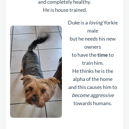
and completely healthy.
He is house trained.
Duke is a
loving
Yorkie
male
but he needs his new
owners
to have the
time
to
train him.
He thinks he is the
alpha of the home
and this causes him to
become aggressive
towards humans.