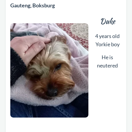
Gauteng, Boksburg
Duke
4 years old
Yorkie boy
He is
neutered