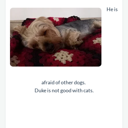
He is
afraid of other dogs.
Duke is not good with cats.