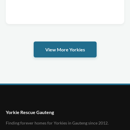
View More Yorkies
Yorkie Rescue Gauteng
Finding forever homes for Yorkies in Gauteng since 2012.