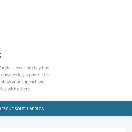
G
orkies, ensuring they find
r unwavering support. This
to show your support and
ies with others.
RESCUE SOUTH AFRICA