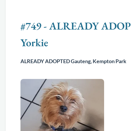
#749 - ALREADY ADOPTE
Yorkie
ALREADY ADOPTED Gauteng, Kempton Park