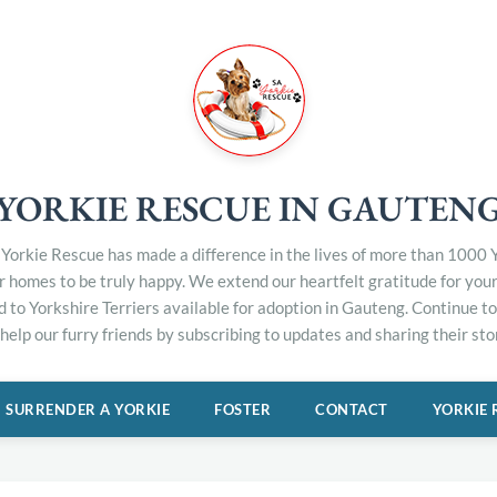
YORKIE RESCUE IN GAUTEN
Yorkie Rescue has made a difference in the lives of more than 1000 Y
er homes to be truly happy. We extend our heartfelt gratitude for you
d to Yorkshire Terriers available for adoption in Gauteng. Continue 
elp our furry friends by subscribing to updates and sharing their stor
SURRENDER A YORKIE
FOSTER
CONTACT
YORKIE 