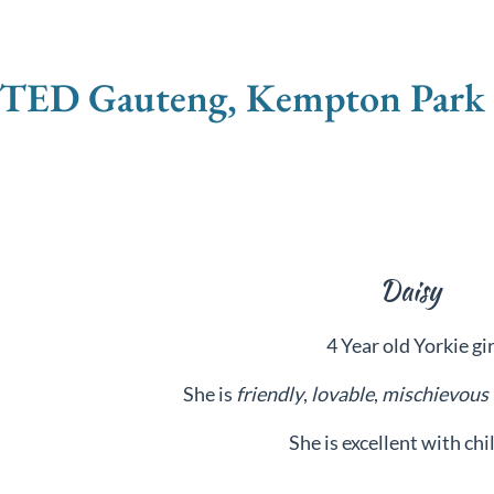
D Gauteng, Kempton Park -
Daisy
4 Year old Yorkie gir
She is
friendly
,
lovable
,
mischievous
She is excellent with chi