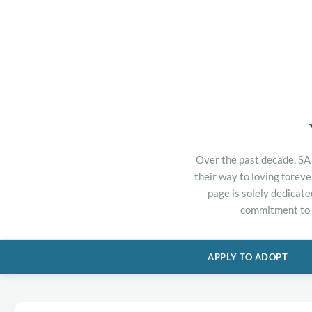
Over the past decade, SA 
their way to loving forev
page is solely dedicate
commitment to h
APPLY TO ADOPT