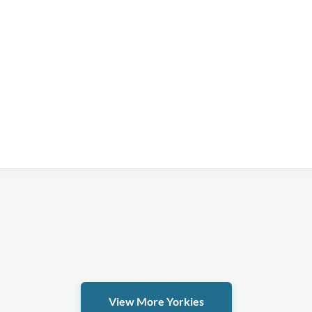
View More Yorkies