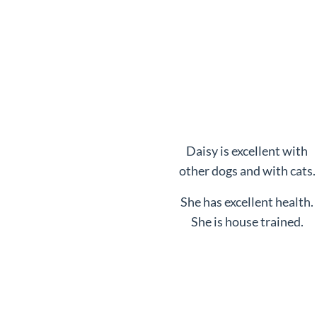
Daisy is excellent with
other dogs and with cats.
She has excellent health.
She is house trained.