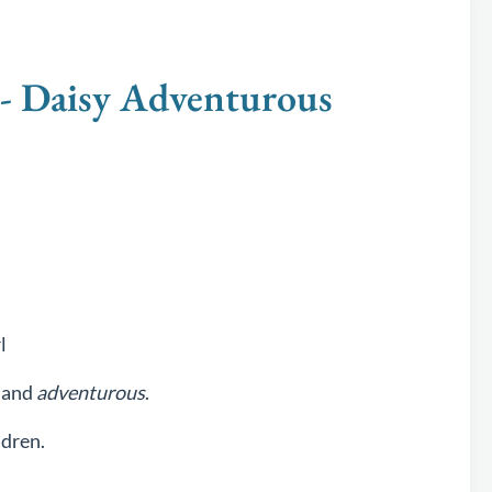
 Daisy Adventurous
l
and
adventurous
.
ldren.