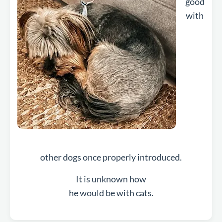
good
with
other dogs once properly introduced.
It is unknown how
he would be with cats.