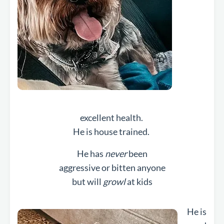
excellent health.
He is house trained.
He has
never
been
aggressive or bitten anyone
but will
growl
at kids
He is