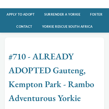
APPLY TO ADOPT
SURRENDER A YORKIE
FOSTER
CONTACT
YORKIE RESCUE SOUTH AFRICA
#710 - ALREADY
ADOPTED Gauteng,
Kempton Park - Rambo
Adventurous Yorkie