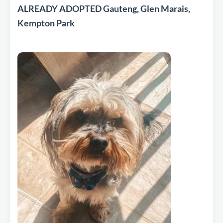
ALREADY ADOPTED Gauteng, Glen Marais,
Kempton Park