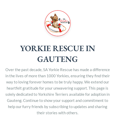
YORKIE RESCUE IN
GAUTENG
Over the past decade, SA Yorkie Rescue has made a difference
in the lives of more than 1000 Yorkies, ensuring they find their
way to loving forever homes to be truly happy. We extend our
heartfelt gratitude for your unwavering support. This page is
solely dedicated to Yorkshire Terriers available for adoption in
Gauteng. Continue to show your support and commitment to
help our furry friends by subscribing to updates and sharing
their stories with others.