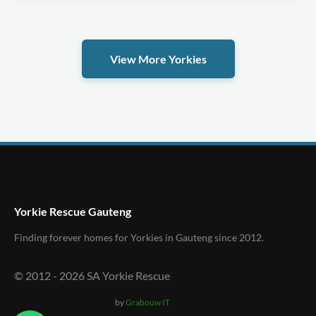
View More Yorkies
Yorkie Rescue Gauteng
Finding forever homes for Yorkies in Gauteng since 2012.
© 2012 -
2026
SA Yorkie Rescue
by
Grabouw IT