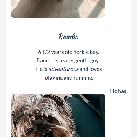
Rambo
6 1/2 years old Yorkie boy.
Rambo is a very gentle guy.
He is
adventurous
and loves
playing and running
.
He has