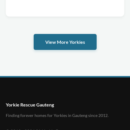
View More Yorkies
Yorkie Rescue Gauteng
Finding forever homes for Yorkies in Gauteng since 2012.