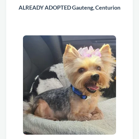
ALREADY ADOPTED Gauteng, Centurion