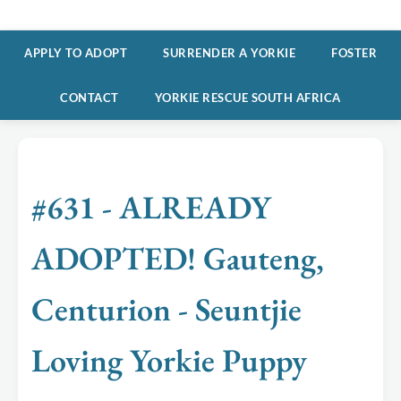
APPLY TO ADOPT
SURRENDER A YORKIE
FOSTER
CONTACT
YORKIE RESCUE SOUTH AFRICA
#631 - ALREADY
ADOPTED! Gauteng,
Centurion - Seuntjie
Loving Yorkie Puppy