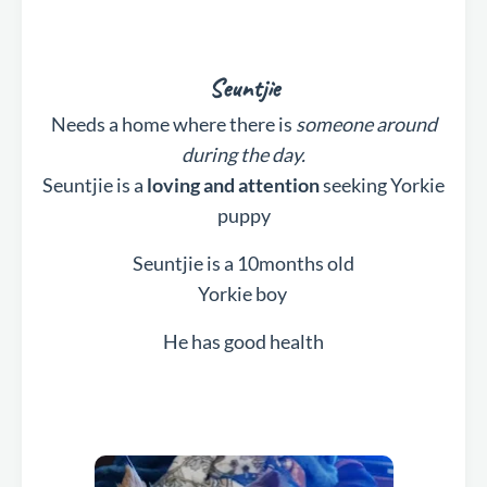
Seuntjie
Needs a home where there is
someone around
during the day.
Seuntjie is a
loving and attention
seeking Yorkie
puppy
Seuntjie is a 10months old
Yorkie boy
He has good health