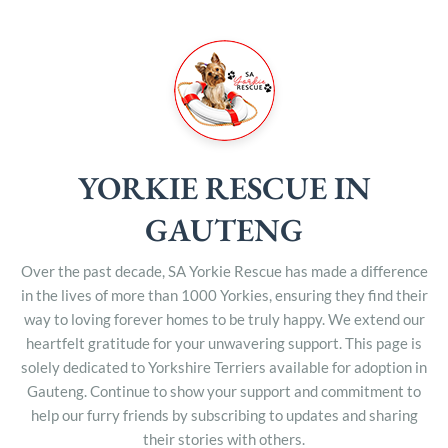
YORKIE RESCUE IN
GAUTENG
Over the past decade, SA Yorkie Rescue has made a difference
in the lives of more than 1000 Yorkies, ensuring they find their
way to loving forever homes to be truly happy. We extend our
heartfelt gratitude for your unwavering support. This page is
solely dedicated to Yorkshire Terriers available for adoption in
Gauteng. Continue to show your support and commitment to
help our furry friends by subscribing to updates and sharing
their stories with others.