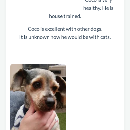
healthy. He is
house trained.
Coco is excellent with other dogs.
It is unknown how he would be with cats.