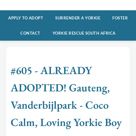
APPLY TO ADOPT
SURRENDER A YORKIE
FOSTER
CONTACT
YORKIE RESCUE SOUTH AFRICA
#605 - ALREADY
ADOPTED! Gauteng,
Vanderbijlpark - Coco
Calm, Loving Yorkie Boy