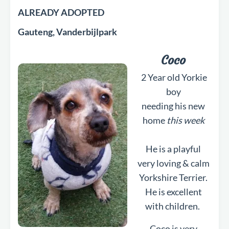
ALREADY ADOPTED
Gauteng, Vanderbijlpark
Coco
2 Year old Yorkie
boy
needing his new
home
this week
He is a playful
very loving & calm
Yorkshire Terrier.
He is excellent
with children.
Coco is very