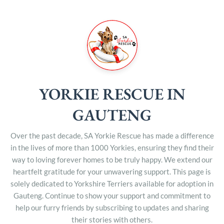
YORKIE RESCUE IN
GAUTENG
Over the past decade, SA Yorkie Rescue has made a difference
in the lives of more than 1000 Yorkies, ensuring they find their
way to loving forever homes to be truly happy. We extend our
heartfelt gratitude for your unwavering support. This page is
solely dedicated to Yorkshire Terriers available for adoption in
Gauteng. Continue to show your support and commitment to
help our furry friends by subscribing to updates and sharing
their stories with others.