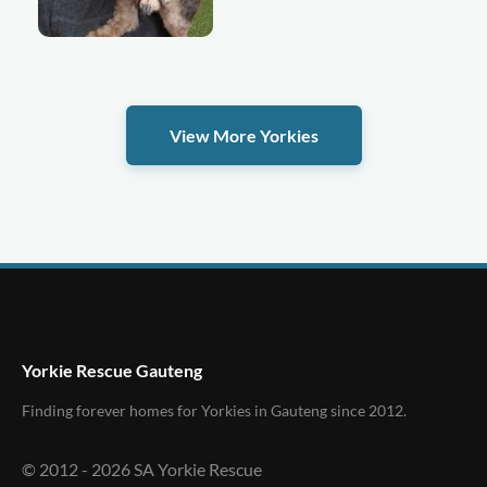
View More Yorkies
Yorkie Rescue Gauteng
Finding forever homes for Yorkies in Gauteng since 2012.
© 2012 -
2026
SA Yorkie Rescue