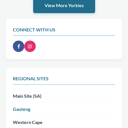
View More Yorkies
CONNECT WITH US
REGIONAL SITES
Main Site (SA)
Gauteng
Western Cape