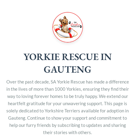
YORKIE RESCUE IN
GAUTENG
Over the past decade, SA Yorkie Rescue has made a difference
in the lives of more than 1000 Yorkies, ensuring they find their
way to loving forever homes to be truly happy. We extend our
heartfelt gratitude for your unwavering support. This page is
solely dedicated to Yorkshire Terriers available for adoption in
Gauteng. Continue to show your support and commitment to
help our furry friends by subscribing to updates and sharing
their stories with others.