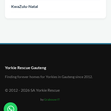
KwaZulu-Natal
Yorkie Rescue Gauteng
Finding forever homes for Yorkies in Gauteng since 2012.
© 2012 -
2026
SA Yorkie Rescue
by
Grabouw IT