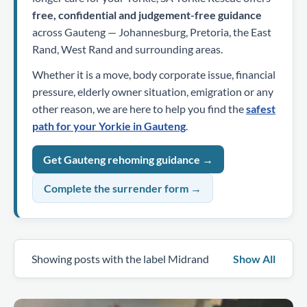
free, confidential and judgement-free guidance
across Gauteng — Johannesburg, Pretoria, the East
Rand, West Rand and surrounding areas.
Whether it is a move, body corporate issue, financial
pressure, elderly owner situation, emigration or any
other reason, we are here to help you find the
safest
path for your Yorkie in Gauteng
.
Get Gauteng rehoming guidance →
Complete the surrender form →
Showing posts with the label
Midrand
Show All