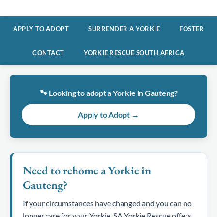
APPLY TO ADOPT
SURRENDER A YORKIE
FOSTER
CONTACT
YORKIE RESCUE SOUTH AFRICA
🐾 Looking to adopt a Yorkie in Gauteng?
Apply to Adopt →
Need to rehome a Yorkie in
Gauteng?
If your circumstances have changed and you can no
longer care for your Yorkie, SA Yorkie Rescue offers