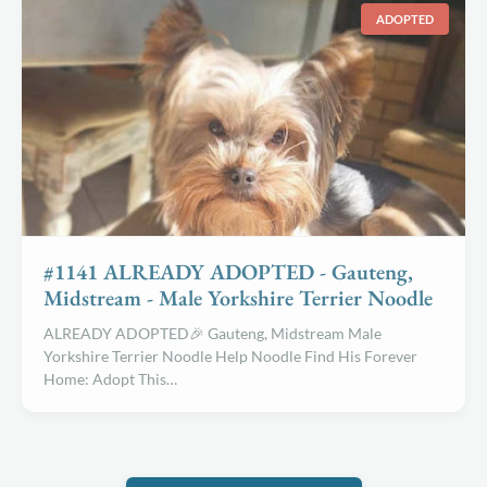
ADOPTED
#1141 ALREADY ADOPTED - Gauteng,
Midstream - Male Yorkshire Terrier Noodle
ALREADY ADOPTED🎉 Gauteng, Midstream Male
Yorkshire Terrier Noodle Help Noodle Find His Forever
Home: Adopt This…